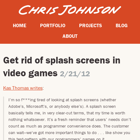
HOME
PORTFOLIO
PROJECTS
BLOG
ABOUT
Get rid of splash screens in
video games
2/21/12
Kas Thomas writes
:
I’m so f***ing tired of looking at splash screens (whether
Adobe’s, Microsoft’s, or anybody else’s). A splash screen
basically tells me, in very clear-cut terms, that my time is worth
nothing whatsoever. It’s a fresh reminder that users’ needs don’t
count as much as programmer convenience does. The customer
can wait—we’ve got more important things to do . . . like show you
this test-pattern with our programmers’ names on it.