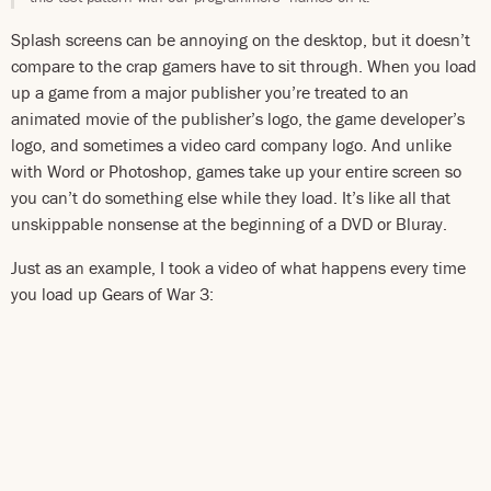
Splash screens can be annoying on the desktop, but it doesn’t
compare to the crap gamers have to sit through. When you load
up a game from a major publisher you’re treated to an
animated movie of the publisher’s logo, the game developer’s
logo, and sometimes a video card company logo. And unlike
with Word or Photoshop, games take up your entire screen so
you can’t do something else while they load. It’s like all that
unskippable nonsense at the beginning of a DVD or Bluray.
Just as an example, I took a video of what happens every time
you load up Gears of War 3: