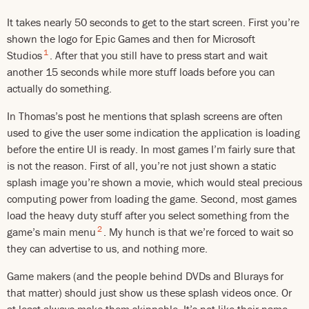
It takes nearly 50 seconds to get to the start screen. First you’re
shown the logo for Epic Games and then for Microsoft
1
Studios
. After that you still have to press start and wait
another 15 seconds while more stuff loads before you can
actually do something.
In Thomas’s post he mentions that splash screens are often
used to give the user some indication the application is loading
before the entire UI is ready. In most games I’m fairly sure that
is not the reason. First of all, you’re not just shown a static
splash image you’re shown a movie, which would steal precious
computing power from loading the game. Second, most games
load the heavy duty stuff after you select something from the
2
game’s main menu
. My hunch is that we’re forced to wait so
they can advertise to us, and nothing more.
Game makers (and the people behind DVDs and Blurays for
that matter) should just show us these splash videos once. Or