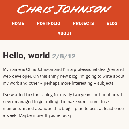
HOME
PORTFOLIO
PROJECTS
BLOG
ABOUT
Hello, world
2/8/12
My name is Chris Johnson and I’m a professional designer and
web developer. On this shiny new blog I’m going to write about
my work and other – perhaps more interesting – subjects.
I’ve wanted to start a blog for nearly two years, but until now I
never managed to get rolling. To make sure I don’t lose
momentum and abandon this blog, I plan to post at least once
a week. Maybe more. If you’re lucky.