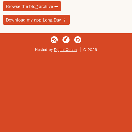
Browse the blog archive
➡
Download my app Long Day
📱
Hosted by
Digital Ocean
© 2026