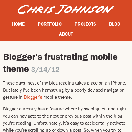
HOME
PORTFOLIO
PROJECTS
BLOG
ABOUT
Blogger’s frustrating mobile
theme
3/14/12
These days most of my blog reading takes place on an iPhone.
But lately I’ve been hamstrung by a poorly devised navigation
gesture in
Blogger’s
mobile theme.
Blogger currently has a feature where by swiping left and right
you can navigate to the next or previous post within the blog
you’re reading. Unfortunately, it’s easy to accidentally activate
while you’re scrolling up or down a post. So, when you try to