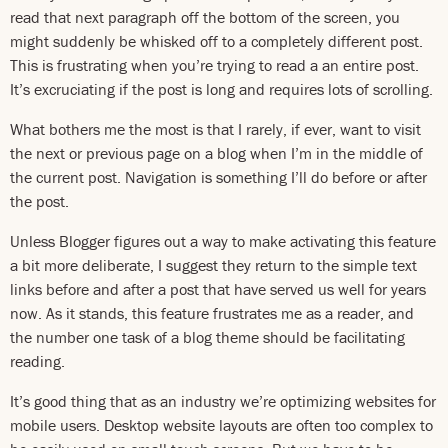
read that next paragraph off the bottom of the screen, you
might suddenly be whisked off to a completely different post.
This is frustrating when you’re trying to read a an entire post.
It’s excruciating if the post is long and requires lots of scrolling.
What bothers me the most is that I rarely, if ever, want to visit
the next or previous page on a blog when I’m in the middle of
the current post. Navigation is something I’ll do before or after
the post.
Unless Blogger figures out a way to make activating this feature
a bit more deliberate, I suggest they return to the simple text
links before and after a post that have served us well for years
now. As it stands, this feature frustrates me as a reader, and
the number one task of a blog theme should be facilitating
reading.
It’s good thing that as an industry we’re optimizing websites for
mobile users. Desktop website layouts are often too complex to