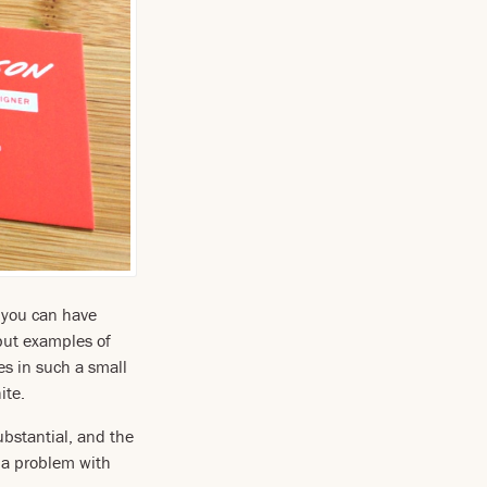
m you can have
ut examples of
es in such a small
ite.
bstantial, and the
e a problem with