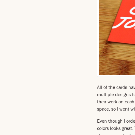
All of the cards h
multiple designs fo
their work on each 
space, so I went w
Even though I orde
colors looks great