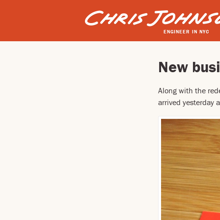
ENGINEER IN NYC
New busi
Along with the red
arrived yesterday a