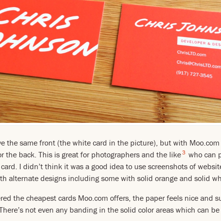
ave the same front (the white card in the picture), but with Moo.co
3
r the back. This is great for photographers and the like
who can p
card. I didn’t think it was a good idea to use screenshots of websit
ith alternate designs including some with solid orange and solid wh
red the cheapest cards Moo.com offers, the paper feels nice and su
. There’s not even any banding in the solid color areas which can b