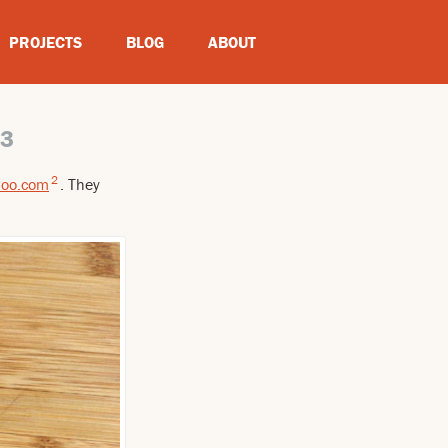
PROJECTS
BLOG
ABOUT
13
2
oo.com
. They