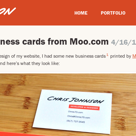
HOME
PORTFOLIO
ness cards from Moo.com
4/16/
1
esign of my website, I had some new business cards
printed by
M
nd here’s what they look like: