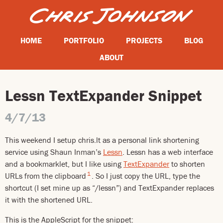
HOME
PORTFOLIO
PROJECTS
BLOG
ABOUT
Lessn TextExpander Snippet
4/7/13
This weekend I setup chris.lt as a personal link shortening
service using Shaun Inman’s
Lessn
. Lessn has a web interface
and a bookmarklet, but I like using
TextExpander
to shorten
1
URLs from the clipboard
. So I just copy the URL, type the
shortcut (I set mine up as “/lessn”) and TextExpander replaces
it with the shortened URL.
This is the AppleScript for the snippet: