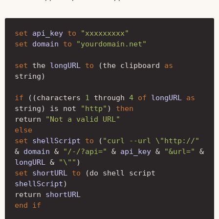
set
api_key
to
"xxxxxxxxx"
set
domain
to
"yourdomain.net"
set
the
longURL
to
(
the clipboard
as 
string
)
if
((
characters
1
through
4
of
longURL
as 
string
)
is not
"http"
)
then
return
"Not a valid URL"
else
set
shellScript
to
(
"curl --url \"http://"
&
domain
&
"/-/?api="
&
api_key
&
"&url="
&
longURL
&
"\""
)
set
shortURL
to
(
do shell script
shellScript
)
return
shortURL
end
if