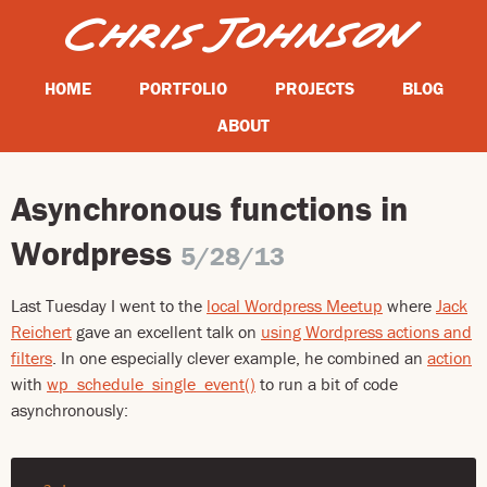
HOME
PORTFOLIO
PROJECTS
BLOG
ABOUT
Asynchronous functions in
Wordpress
5/28/13
Last Tuesday I went to the
local Wordpress Meetup
where
Jack
Reichert
gave an excellent talk on
using Wordpress actions and
filters
. In one especially clever example, he combined an
action
with
wp_schedule_single_event()
to run a bit of code
asynchronously: