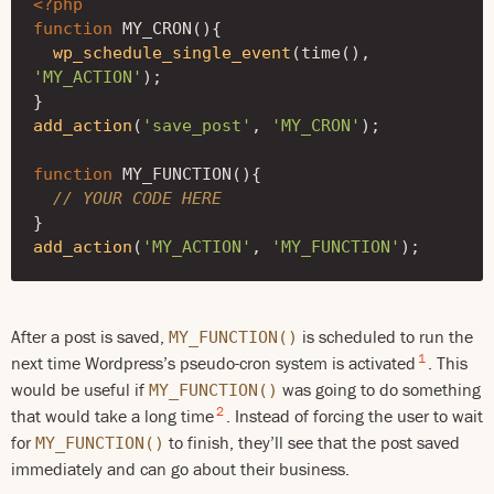
<?php
function
MY_CRON
(){
wp_schedule_single_event
(
time
(),
'MY_ACTION'
);
}
add_action
(
'save_post'
,
'MY_CRON'
);
function
MY_FUNCTION
(){
// YOUR CODE HERE
}
add_action
(
'MY_ACTION'
,
'MY_FUNCTION'
);
After a post is saved,
is scheduled to run the
MY_FUNCTION()
1
next time Wordpress’s pseudo-cron system is activated
. This
would be useful if
was going to do something
MY_FUNCTION()
2
that would take a long time
. Instead of forcing the user to wait
for
to finish, they’ll see that the post saved
MY_FUNCTION()
immediately and can go about their business.