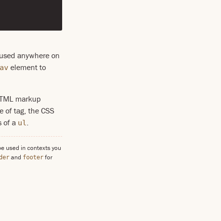
e used anywhere on
element to
av
e HTML markup
e of tag, the CSS
s of a
.
ul
be used in contexts you
and
for
der
footer