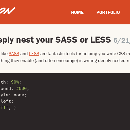
HOME
PORTFOLIO
eply nest your SASS or LESS
5/21
 like
SASS
and
LESS
are fantastic tools for helping you write CSS mo
hing they enable (and often encourage) is writing deeply nested rul
dth
:
90%
;
round
:
#000
;
tyle
:
none
;
left
;
#fff
;
}