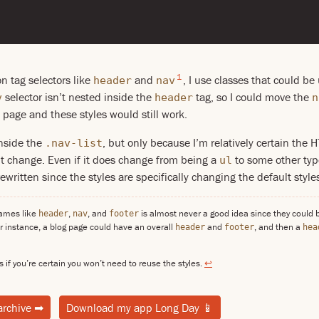
1
on tag selectors like
and
, I use classes that could b
header
nav
selector isn’t nested inside the
tag, so I could move the
v
header
n
 page and these styles would still work.
inside the
, but only because I’m relatively certain th
.nav-list
n’t change. Even if it does change from being a
to some other typ
ul
written since the styles are specifically changing the default style
names like
,
, and
is almost never a good idea since they could 
header
nav
footer
r instance, a blog page could have an overall
and
, and then a
header
footer
hea
s if you’re certain you won’t need to reuse the styles.
↩
archive
➡
Download my app Long Day
📱