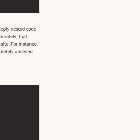
Deeply nested code
timately, that
site. For instance,
pletely unstyled