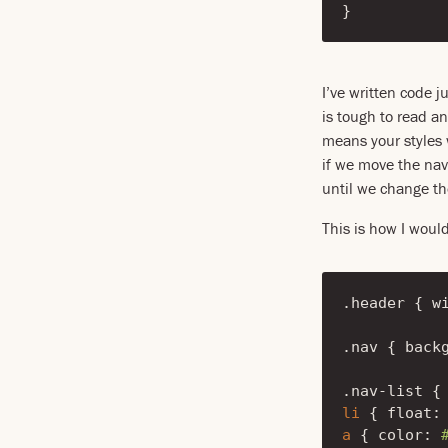
}
I’ve written code j
is tough to read an
means your styles w
if we move the nav
until we change th
This is how I woul
.header
{
w
.nav
{
back
.nav-list
{
li
{
float
:
a
{
color
: