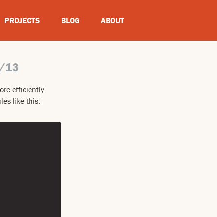
PROJECTS
BLOG
ABOUT
/13
re efficiently.
es like this: