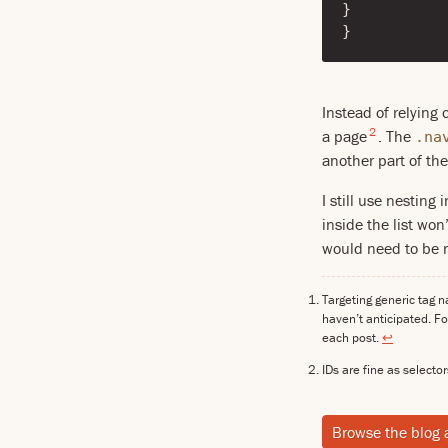
}
}
Instead of relying 
2
a page
. The
.na
another part of the
I still use nesting 
inside the list wo
would need to be re
Targeting generic tag 
haven’t anticipated. Fo
each post.
↩
IDs are fine as selector
Browse the blog 