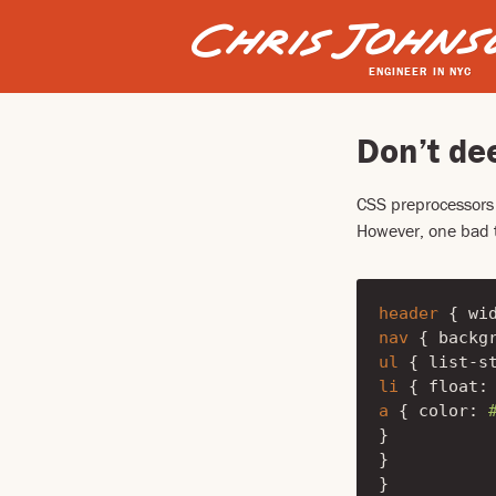
ENGINEER IN NYC
Don’t de
CSS preprocessors
However, one bad t
header
{
wi
nav
{
backg
ul
{
list-s
li
{
float
:
a
{
color
:
}
}
}