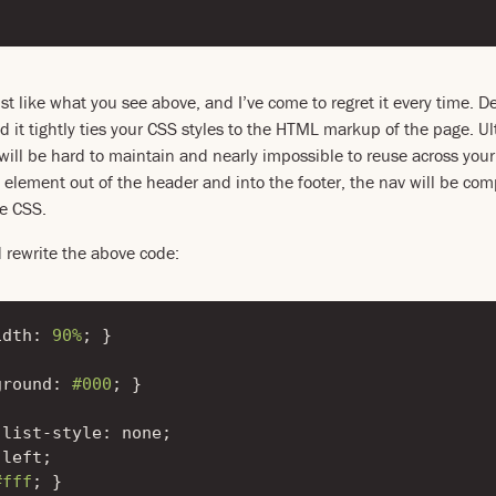
ust like what you see above, and I’ve come to regret it every time. 
d it tightly ties your CSS styles to the HTML markup of the page. Ul
ill be hard to maintain and nearly impossible to reuse across your 
 element out of the header and into the footer, the nav will be com
e CSS.
d rewrite the above code:
idth
:
90%
;
}
ground
:
#000
;
}
list-style
:
none
;
left
;
#fff
;
}