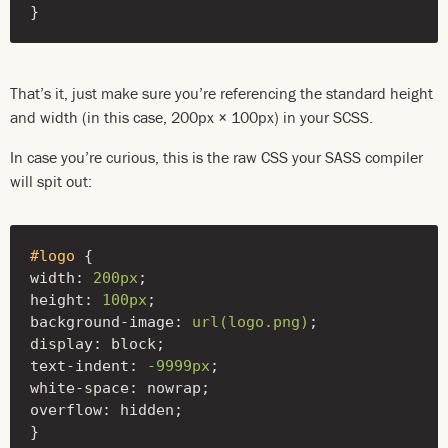
}
That’s it, just make sure you’re referencing the standard height
and width (in this case, 200px × 100px) in your SCSS.
In case you’re curious, this is the raw CSS your SASS compiler
will spit out:
#logo
{
width
:
200px
;
height
:
100px
;
background-image
:
url(logo.png)
;
display
:
block
;
text-indent
:
-9999px
;
white-space
:
nowrap
;
overflow
:
hidden
;
}