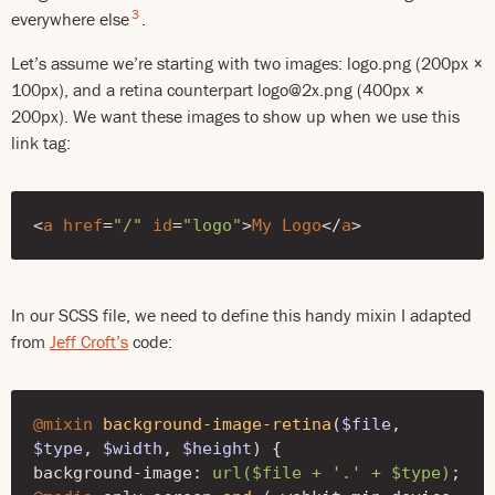
3
everywhere else
.
Let’s assume we’re starting with two images: logo.png (200px ×
100px), and a retina counterpart logo@2x.png (400px ×
200px). We want these images to show up when we use this
link tag:
<
a
href
=
"/"
id
=
"logo"
>
My
Logo
</
a
>
In our SCSS file, we need to define this handy mixin I adapted
from
Jeff Croft’s
code:
@mixin
background-image-retina
(
$file
,
$type
,
$width
,
$height
)
{
background-image
:
url($file + '.' + $type)
;