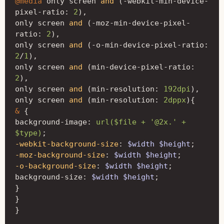
@media
only
screen
and
(
-
webkit-min-device-
pixel-ratio
:
2
)
,
only
screen
and
(
-
moz-min-device-pixel-
ratio
:
2
)
,
only
screen
and
(
-
o-min-device-pixel-ratio
:
2
/
1
)
,
only
screen
and
(
min-device-pixel-ratio
:
2
)
,
only
screen
and
(
min-resolution
:
192dpi
)
,
only
screen
and
(
min-resolution
:
2dppx
){
&
{
background-image
:
url($file + '@2x.' + 
$type)
;
-webkit-background-size
:
$width
$height
;
-moz-background-size
:
$width
$height
;
-o-background-size
:
$width
$height
;
background-size
:
$width
$height
;
}
}
}