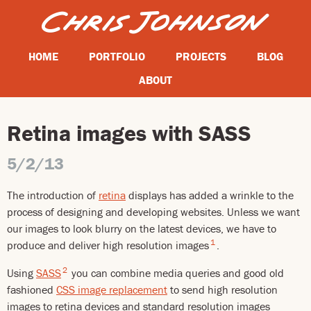
HOME
PORTFOLIO
PROJECTS
BLOG
ABOUT
Retina images with SASS
5/2/13
The introduction of
retina
displays has added a wrinkle to the
process of designing and developing websites. Unless we want
our images to look blurry on the latest devices, we have to
1
produce and deliver high resolution images
.
2
Using
SASS
you can combine media queries and good old
fashioned
CSS image replacement
to send high resolution
images to retina devices and standard resolution images