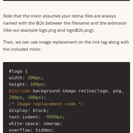
Note that the mixin assumes your retina files are always
named with the @2x between the filename and the extension
(like our example logo.png and logo@2x.png).
Then, we can use image replacement on the link tag along with
the included mixin:
#logo
{
width
:
200px
;
height
:
100px
;
@include
background-image-retina
(
logo
,
png
,
200px
,
100px
);
/* Image replacement code */
display
:
block
;
text-indent
:
-9999px
;
white-space
:
nowrap
;
overflow
:
hidden
;