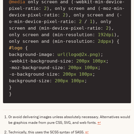
@media
only
screen
and
(
-webkit-min-device-
pixel-ratio
:
2
),
only
screen
and
(
-moz-min-
device-pixel-ratio
:
2
),
only
screen
and
(
-
o-min-device-pixel-ratio
:
2
/
1
),
only
screen
and
(
min-device-pixel-ratio
:
2
),
only
screen
and
(
min-resolution
:
192dpi
),
only
screen
and
(
min-resolution
:
2dppx
)
{
#logo
{
background-image
:
url(logo@2x.png)
;
-webkit-background-size
:
200px
100px
;
-moz-background-size
:
200px
100px
;
-o-background-size
:
200px
100px
;
background-size
:
200px
100px
;
}
}
Or avoid delivering images unless absolutely necessary. Alternatives would
be graphics made from pure CSS, SVG, and web fonts.
↩
Technically, this uses the SCSS syntax of SASS.
↩