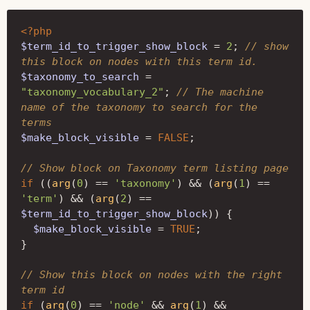
<?php
$term_id_to_trigger_show_block
=
2
;
// show 
this block on nodes with this term id.
$taxonomy_to_search
=
"taxonomy_vocabulary_2"
;
// The machine 
name of the taxonomy to search for the 
terms
$make_block_visible
=
FALSE
;
// Show block on Taxonomy term listing page
if
((
arg
(
0
)
==
'taxonomy'
)
&&
(
arg
(
1
)
==
'term'
)
&&
(
arg
(
2
)
==
$term_id_to_trigger_show_block
))
{
$make_block_visible
=
TRUE
;
}
// Show this block on nodes with the right 
term id 
if
(
arg
(
0
)
==
'node'
&&
arg
(
1
)
&&