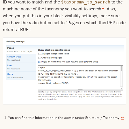
ID you want to match and the
to the
$taxonomy_to_search
1
machine name of the taxonomy you want to search
. Also,
when you put this in your block visibility settings, make sure
you have the radio button set to “Pages on which this PHP code
returns TRUE”:
You can find this information in the admin under Structure / Taxonomy.
↩