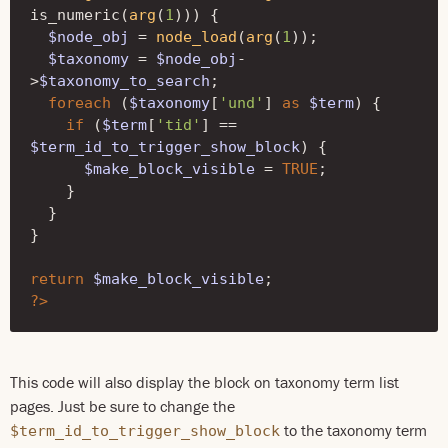
is_numeric
(
arg
(
1
)))
{
$node_obj
=
node_load
(
arg
(
1
));
$taxonomy
=
$node_obj
-
>
$taxonomy_to_search
;
foreach
(
$taxonomy
[
'und'
]
as
$term
)
{
if
(
$term
[
'tid'
]
==
$term_id_to_trigger_show_block
)
{
$make_block_visible
=
TRUE
;
}
}
}
return
$make_block_visible
;
?>
This code will also display the block on taxonomy term list
pages. Just be sure to change the
to the taxonomy term
$term_id_to_trigger_show_block