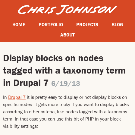
HOME
PORTFOLIO
PROJECTS
BLOG
ABOUT
Display blocks on nodes
tagged with a taxonomy term
in Drupal 7
6/19/13
In
Drupal 7
it is pretty easy to display or not display blocks on
specific nodes. It gets more tricky if you want to display blocks
according to other criteria, like nodes tagged with a taxonomy
term. In that case you can use this bit of PHP in your block
visibility settings: