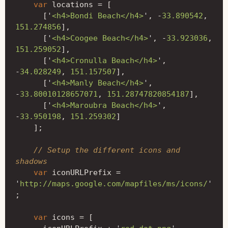
var
locations
=
[
[
'
<h4>Bondi Beach</h4>
'
,
-
33.890542
,
151.274856
],
[
'
<h4>Coogee Beach</h4>
'
,
-
33.923036
,
151.259052
],
[
'
<h4>Cronulla Beach</h4>
'
,
-
34.028249
,
151.157507
],
[
'
<h4>Manly Beach</h4>
'
,
-
33.80010128657071
,
151.28747820854187
],
[
'
<h4>Maroubra Beach</h4>
'
,
-
33.950198
,
151.259302
]
];
// Setup the different icons and 
shadows
var
iconURLPrefix
=
'
http://maps.google.com/mapfiles/ms/icons/
'
;
var
icons
=
[