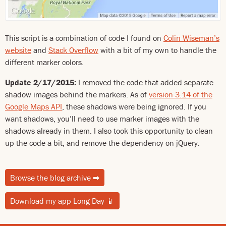
This script is a combination of code I found on
Colin Wiseman’s
website
and
Stack Overflow
with a bit of my own to handle the
different marker colors.
Update 2/17/2015:
I removed the code that added separate
shadow images behind the markers. As of
version 3.14 of the
Google Maps API
, these shadows were being ignored. If you
want shadows, you’ll need to use marker images with the
shadows already in them. I also took this opportunity to clean
up the code a bit, and remove the dependency on jQuery.
Browse the blog archive
➡
Download my app Long Day
📱