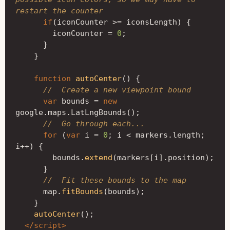
restart the counter
if
(
iconCounter
>=
iconsLength
)
{
iconCounter
=
0
;
}
}
function
autoCenter
()
{
//  Create a new viewpoint bound
var
bounds
=
new
google
.
maps
.
LatLngBounds
();
//  Go through each...
for
(
var
i
=
0
;
i
<
markers
.
length
;
i
++
)
{
bounds
.
extend
(
markers
[
i
].
position
);
}
//  Fit these bounds to the map
map
.
fitBounds
(
bounds
);
}
autoCenter
();
</script>