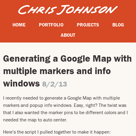
HOME
PORTFOLIO
PROJECTS
BLOG
ABOUT
Generating a Google Map with
multiple markers and info
windows
8/2/13
I recently needed to generate a Google Map with multiple
markers and popup info windows. Easy, right? The twist was
that I also wanted the marker pins to be different colors and I
needed the map to auto center.
Here’s the script I pulled together to make it happen: