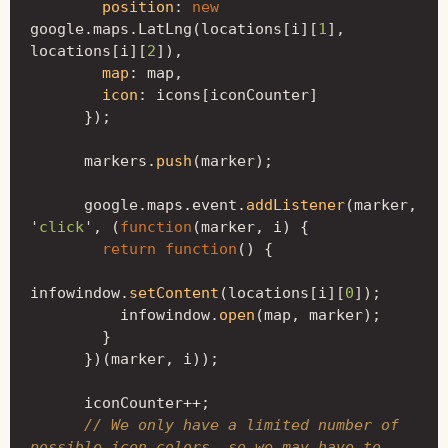
position
:
new
google
.
maps
.
LatLng
(
locations
[
i
][
1
],
locations
[
i
][
2
]),
map
:
map
,
icon
:
icons
[
iconCounter
]
});
markers
.
push
(
marker
);
google
.
maps
.
event
.
addListener
(
marker
,
'
click
'
,
(
function
(
marker
,
i
)
{
return
function
()
{
infowindow
.
setContent
(
locations
[
i
][
0
]);
infowindow
.
open
(
map
,
marker
);
}
})(
marker
,
i
));
iconCounter
++
;
// We only have a limited number of 
possible icon colors, so we may have to 