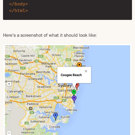
</body>
</html>
Here’s a screenshot of what it should look like: