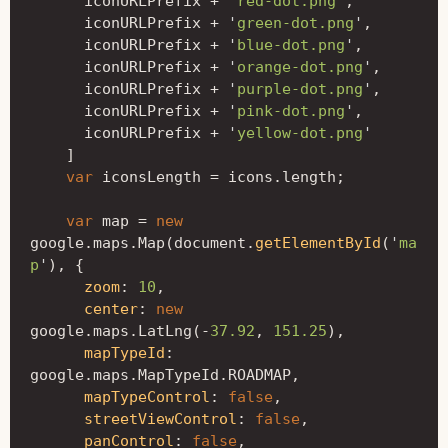
iconURLPrefix
+
'
red-dot.png
'
,
iconURLPrefix
+
'
green-dot.png
'
,
iconURLPrefix
+
'
blue-dot.png
'
,
iconURLPrefix
+
'
orange-dot.png
'
,
iconURLPrefix
+
'
purple-dot.png
'
,
iconURLPrefix
+
'
pink-dot.png
'
,
iconURLPrefix
+
'
yellow-dot.png
'
]
var
iconsLength
=
icons
.
length
;
var
map
=
new
google
.
maps
.
Map
(
document
.
getElementById
(
'
ma
p
'
),
{
zoom
:
10
,
center
:
new
google
.
maps
.
LatLng
(
-
37.92
,
151.25
),
mapTypeId
:
google
.
maps
.
MapTypeId
.
ROADMAP
,
mapTypeControl
:
false
,
streetViewControl
:
false
,
panControl
:
false
,