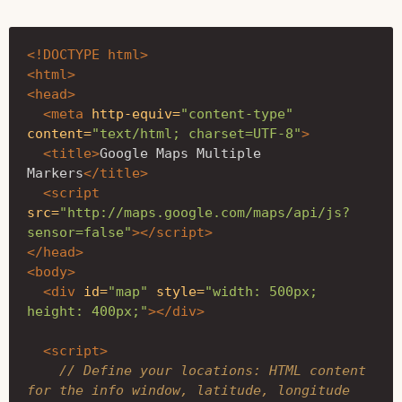
<!DOCTYPE html>
<html>
<head>
<meta
http-equiv=
"content-type"
content=
"text/html; charset=UTF-8"
>
<title>
Google Maps Multiple 
Markers
</title>
<script 
src=
"http://maps.google.com/maps/api/js?
sensor=false"
></script>
</head>
<body>
<div
id=
"map"
style=
"width: 500px; 
height: 400px;"
></div>
<script>
// Define your locations: HTML content 
for the info window, latitude, longitude