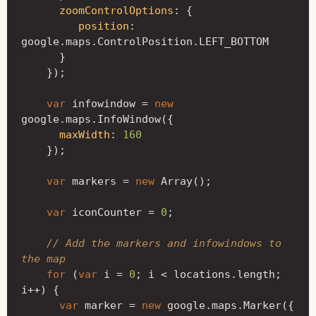
zoomControlOptions
:
{
position
:
google
.
maps
.
ControlPosition
.
LEFT_BOTTOM
}
});
var
infowindow
=
new
google
.
maps
.
InfoWindow
({
maxWidth
:
160
});
var
markers
=
new
Array
();
var
iconCounter
=
0
;
// Add the markers and infowindows to 
the map
for
(
var
i
=
0
;
i
<
locations
.
length
;
i
++
)
{
var
marker
=
new
google
.
maps
.
Marker
({