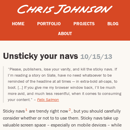
HOME
PORTFOLIO
PROJECTS
BLOG
ABOUT
Unsticky your navs
10/15/13
“Please, publishers, lose your vanity, and kill the sticky navs. If
I’m reading a story on Slate, have no need whatsoever to be
reminded of the headline at all times — in extra-bold all-caps, to
boot. […] If you give me my browser window back, I’ll be much
more avid, and much less resentful, when it comes to consuming
your content.”
–
Felix Salmon
1
2
Sticky navs
are trendy right now
, but you should carefully
consider whether or not to to use them. Sticky navs take up
valuable screen space – especially on mobile devices – while