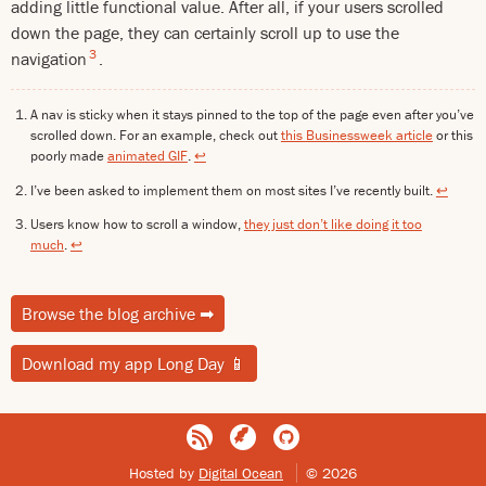
adding little functional value. After all, if your users scrolled
down the page, they can certainly scroll up to use the
3
navigation
.
A nav is sticky when it stays pinned to the top of the page even after you’ve
scrolled down. For an example, check out
this Businessweek article
or this
poorly made
animated GIF
.
↩
I’ve been asked to implement them on most sites I’ve recently built.
↩
Users know how to scroll a window,
they just don’t like doing it too
much
.
↩
Browse the blog archive
➡
Download my app Long Day
📱
Hosted by
Digital Ocean
© 2026