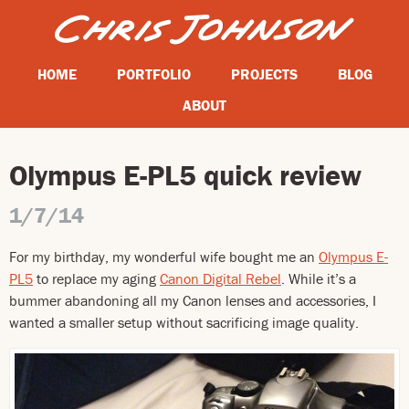
HOME
PORTFOLIO
PROJECTS
BLOG
ABOUT
Olympus E-PL5 quick review
1/7/14
For my birthday, my wonderful wife bought me an
Olympus E-
PL5
to replace my aging
Canon Digital Rebel
. While it’s a
bummer abandoning all my Canon lenses and accessories, I
wanted a smaller setup without sacrificing image quality.