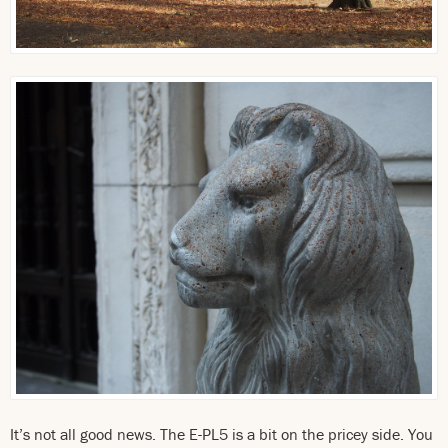
It’s not all good news. The E-PL5 is a bit on the pricey side. You