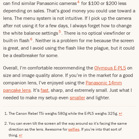
4
can find similar Panasonic cameras
for $100 or $200 less
depending on sales. That’s good money you could use toward a
lens. The menu system is not intuitive. If I pick up the camera
after not using it for a few days, I always forget how to change
5
the white balance settings
. There is no optical viewfinder or
6
built-in flash
. Neither is a problem for me because the screen
is great, and I avoid using the flash like the plague, but it could
be a dealbreaker for some.
Overall, I’m comfortable recommending the
Olympus E-PL5
on
size and image quality alone. If you’re in the market for a good
companion lens, I’ve enjoyed using the
Panasonic 14mm
pancake lens
. It’s
fast
, sharp, and extremely small. Just what I
needed to make my setup even
smaller
and lighter.
The Canon Rebel T5i weighs 580g while the E-PL5 weighs 325g.
↩
You can even tilt the screen all the way around so it’s facing the same
direction as the lens. Awesome for
selfies
. If you’re into that sort of
thing.
↩