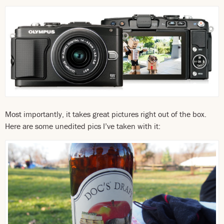
Most importantly, it takes great pictures right out of the box.
Here are some unedited pics I’ve taken with it: