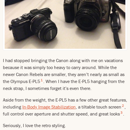
I had stopped bringing the Canon along with me on vacations
because it was simply too heavy to carry around. While the
newer Canon Rebels are smaller, they aren’t nearly as small as
1
the Olympus E-PL5
. When I have the E-PL5 hanging from the
neck strap, I sometimes forget it’s even there.
Aside from the weight, the E-PL5 has a few other great features,
2
including
In-Body Image Stabilization
, a tiltable touch screen
,
3
full control over aperture and shutter speed, and great looks
.
Seriously, I love the retro styling.