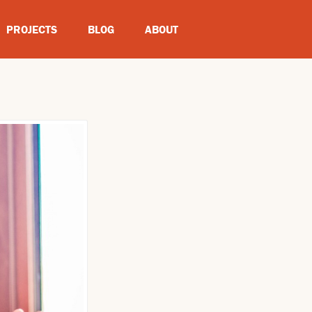
PROJECTS
BLOG
ABOUT