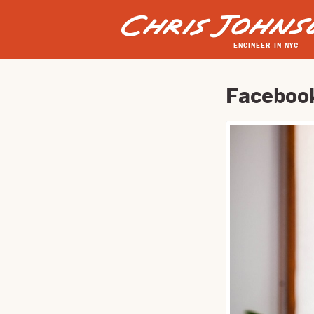
ENGINEER IN NYC
Facebook