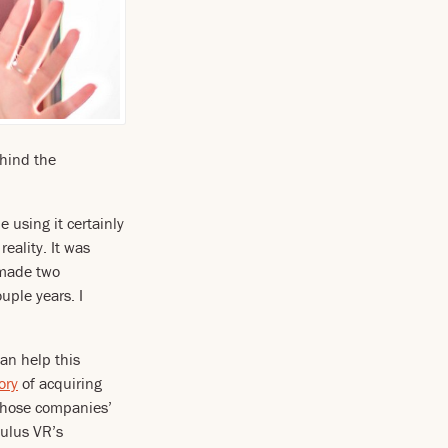
hind the
le using it certainly
eality. It was
 made two
uple years. I
an help this
ory
of acquiring
those companies’
Oculus VR’s