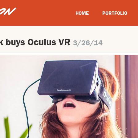
HOME
PORTFOLIO
 buys Oculus VR
3/26/14