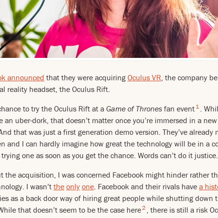
ok announced
that they were acquiring
Oculus VR
, the company be
l reality headset, the Oculus Rift.
1
chance to try the Oculus Rift at a
Game of Thrones
fan event
. Whi
e an uber-dork, that doesn’t matter once you’re immersed in a new r
 And that was just a first generation demo version. They’ve already
n and I can hardly imagine how great the technology will be in a co
rying one as soon as you get the chance. Words can’t do it justice.
 the acquisition, I was concerned Facebook might hinder rather th
ology. I wasn’t
the
only
one
. Facebook and their rivals have
a hist
s as a back door way of hiring great people while shutting down 
2
 While that doesn’t seem to be the case here
, there is still a risk 