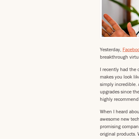
Yesterday,
Facebo
breakthrough virtua
I recently had the 
makes you look lik
simply incredible.
upgrades since the
highly recommend t
When I heard about
awesome new techn
promising companie
original products.