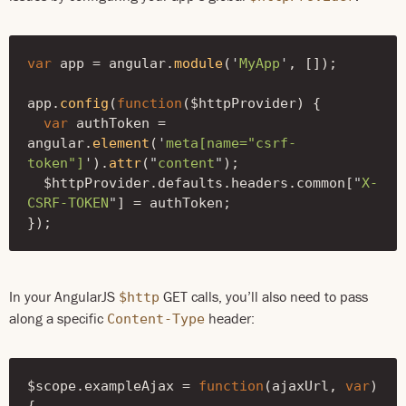
var
app
=
angular
.
module
(
'
MyApp
'
,
[]);
app
.
config
(
function
(
$httpProvider
)
{
var
authToken
=
angular
.
element
(
'
meta[name="csrf-
token"]
'
).
attr
(
"
content
"
);
$httpProvider
.
defaults
.
headers
.
common
[
"
X-
CSRF-TOKEN
"
]
=
authToken
;
});
In your AngularJS
GET calls, you’ll also need to pass
$http
along a specific
header:
Content-Type
$scope
.
exampleAjax
=
function
(
ajaxUrl
,
var
)