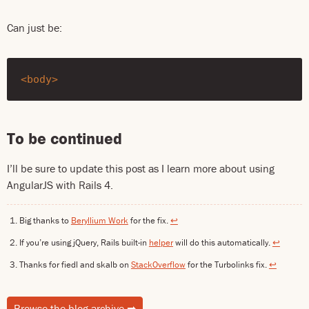
Can just be:
<body>
To be continued
I’ll be sure to update this post as I learn more about using
AngularJS with Rails 4.
Big thanks to
Beryllium Work
for the fix.
↩
If you’re using jQuery, Rails built-in
helper
will do this automatically.
↩
Thanks for fiedl and skalb on
StackOverflow
for the Turbolinks fix.
↩
Browse the blog archive
➡