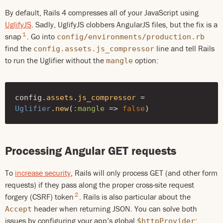
By default, Rails 4 compresses all of your JavaScript using
UglifyJS
. Sadly, UglifyJS clobbers AngularJS files, but the fix is a
1
snap
. Go into
config/environments/production.rb
find the
line and tell Rails
config.assets.js_compressor
to run the Uglifier without the
option:
mangle
config
.
assets
.
js_compressor
=
Uglifier
.
new
(
:mangle
=>
false
)
Processing Angular GET requests
To
increase security
, Rails will only process GET (and other form
requests) if they pass along the proper cross-site request
2
forgery (CSRF) token
. Rails is also particular about the
header when returning JSON. You can solve both
Accept
issues by configuring your app’s global
:
$httpProvider