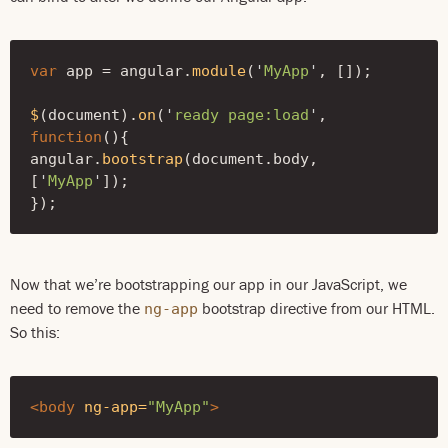
var
app
=
angular
.
module
(
'
MyApp
'
,
[]);
$
(
document
).
on
(
'
ready page:load
'
,
function
(){
angular
.
bootstrap
(
document
.
body
,
[
'
MyApp
'
]);
});
Now that we’re bootstrapping our app in our JavaScript, we
need to remove the
bootstrap directive from our HTML.
ng-app
So this:
<body
ng-app=
"MyApp"
>