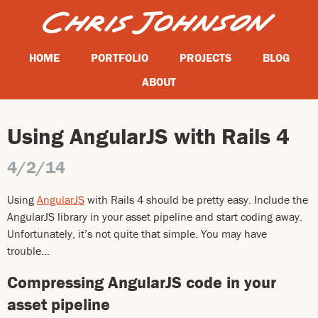
HOME
PORTFOLIO
PROJECTS
BLOG
ABOUT
Using AngularJS with Rails 4
4/2/14
Using
AngularJS
with Rails 4 should be pretty easy. Include the
AngularJS library in your asset pipeline and start coding away.
Unfortunately, it’s not quite that simple. You may have
trouble…
Compressing AngularJS code in your
asset pipeline