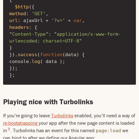
{
$http
({
method
:
'
GET
'
,
url
:
ajaxUrl
+
'
?v=
'
+
var
,
headers
:
{
"
Content-Type
"
:
"
application/x-www-form-
urlencoded; charset=UTF-8
"
}
}).
success
(
function
(
data
)
{
console
.
log
(
data
);
});
};
Playing nice with Turbolinks
If you’re going to leave
Turbolinks
enabled, you’ll need a way of
re-bootstrapping
your app after the new page content is loaded
3
in
. Turbolinks has an event for this named
we
page:load
can bind to after we define our Angular app: