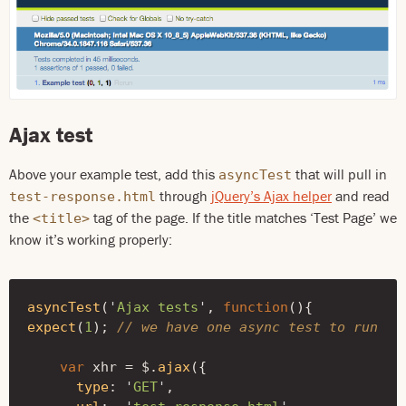
Ajax test
Above your example test, add this
that will pull in
asyncTest
through
jQuery’s Ajax helper
and read
test-response.html
the
tag of the page. If the title matches ‘Test Page’ we
<title>
know it’s working properly:
asyncTest
(
'
Ajax tests
'
,
function
(){
expect
(
1
);
// we have one async test to run
var
xhr
=
$
.
ajax
({
type
:
'
GET
'
,