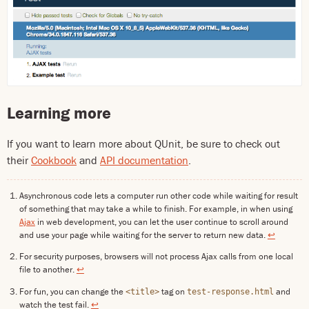
Learning more
If you want to learn more about QUnit, be sure to check out
their
Cookbook
and
API documentation
.
Asynchronous code lets a computer run other code while waiting for result
of something that may take a while to finish. For example, in when using
Ajax
in web development, you can let the user continue to scroll around
and use your page while waiting for the server to return new data.
↩
For security purposes, browsers will not process Ajax calls from one local
file to another.
↩
For fun, you can change the
tag on
and
<title>
test-response.html
watch the test fail.
↩