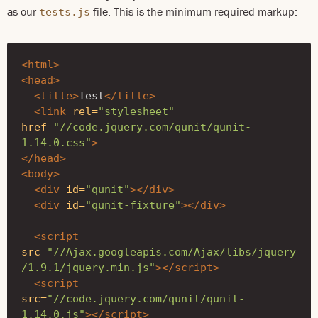
as our
file. This is the minimum required markup:
tests.js
<html>
<head>
<title>
Test
</title>
<link
rel=
"stylesheet"
href=
"//code.jquery.com/qunit/qunit-
1.14.0.css"
>
</head>
<body>
<div
id=
"qunit"
></div>
<div
id=
"qunit-fixture"
></div>
<script 
src=
"//Ajax.googleapis.com/Ajax/libs/jquery
/1.9.1/jquery.min.js"
></script>
<script 
src=
"//code.jquery.com/qunit/qunit-
1.14.0.js"
></script>