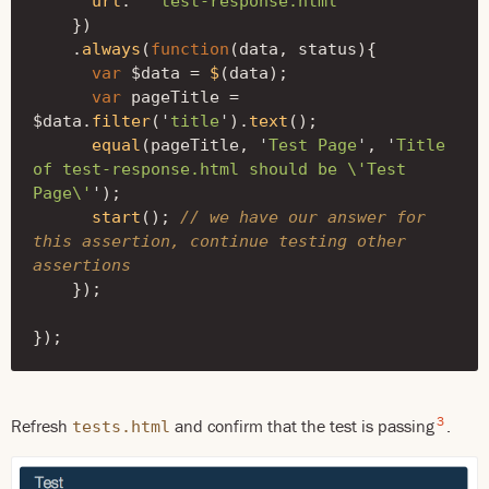
url
:
'
test-response.html
'
})
.
always
(
function
(
data
,
status
){
var
$data
=
$
(
data
);
var
pageTitle
=
$data
.
filter
(
'
title
'
).
text
();
equal
(
pageTitle
,
'
Test Page
'
,
'
Title 
of test-response.html should be 
\'
Test 
Page
\'
'
);
start
();
// we have our answer for 
this assertion, continue testing other 
assertions
});
});
3
Refresh
and confirm that the test is passing
.
tests.html