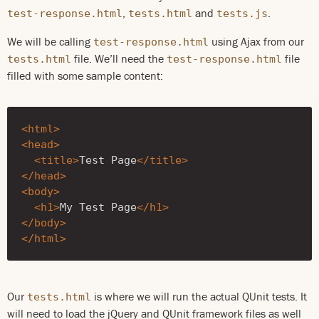
,
and
.
test-response.html
tests.html
tests.js
We will be calling
using Ajax from our
test-response.html
file. We’ll need the
file
tests.html
test-response.html
filled with some sample content:
<html>
<head>
<title>
Test Page
</title>
</head>
<body>
<h1>
My Test Page
</h1>
</body>
</html>
Our
is where we will run the actual QUnit tests. It
tests.html
will need to load the jQuery and QUnit framework files as well