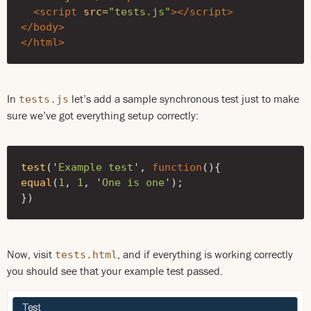
<script 
src=
"tests.js"
></script>
</body>
</html>
In
let’s add a sample synchronous test just to make
tests.js
sure we’ve got everything setup correctly:
test
(
'
Example test
'
,
function
(){
equal
(
1
,
1
,
'
One is one
'
);
})
Now, visit
, and if everything is working correctly
tests.html
you should see that your example test passed.