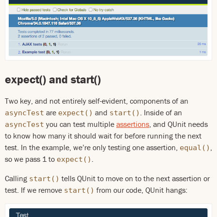
expect() and start()
Two key, and not entirely self-evident, components of an
are
and
. Inside of an
asyncTest
expect()
start()
you can test multiple
assertions
, and QUnit needs
asyncTest
to know how many it should wait for before running the next
test. In the example, we’re only testing one assertion,
,
equal()
so we pass 1 to
.
expect()
Calling
tells QUnit to move on to the next assertion or
start()
test. If we remove
from our code, QUnit hangs:
start()