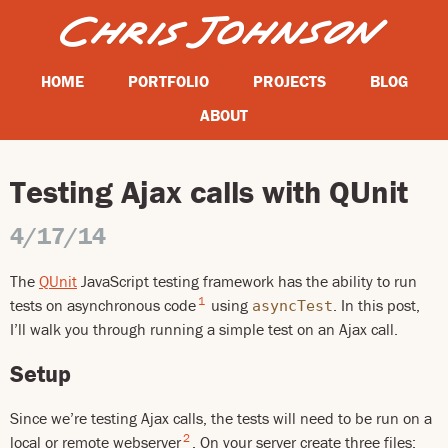
HOME
PORTFOLIO
PROJECTS
BLOG
ABOUT
Testing Ajax calls with QUnit
4/17/14
The
QUnit
JavaScript testing framework has the ability to run
1
tests on asynchronous code
using
. In this post,
asyncTest
I’ll walk you through running a simple test on an Ajax call.
Setup
Since we’re testing Ajax calls, the tests will need to be run on a
2
local or remote webserver
. On your server create three files: