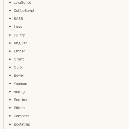
JavaScript
CoffeeScript
SASS
Less
jQuery
Angular
Ember
Grunt
Gulp
Bower
Yeoman
node.js
Bourbon
Bitters
Compass
Bootstrap