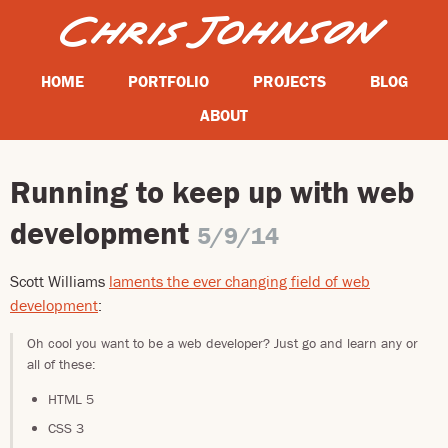
HOME
PORTFOLIO
PROJECTS
BLOG
ABOUT
Running to keep up with web
development
5/9/14
Scott Williams
laments the ever changing field of web
development
:
Oh cool you want to be a web developer? Just go and learn any or
all of these:
HTML 5
CSS 3