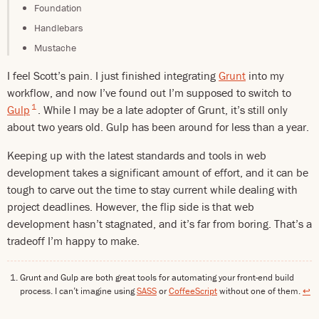
Foundation
Handlebars
Mustache
I feel Scott’s pain. I just finished integrating
Grunt
into my
workflow, and now I’ve found out I’m supposed to switch to
1
Gulp
. While I may be a late adopter of Grunt, it’s still only
about two years old. Gulp has been around for less than a year.
Keeping up with the latest standards and tools in web
development takes a significant amount of effort, and it can be
tough to carve out the time to stay current while dealing with
project deadlines. However, the flip side is that web
development hasn’t stagnated, and it’s far from boring. That’s a
tradeoff I’m happy to make.
Grunt and Gulp are both great tools for automating your front-end build
process. I can’t imagine using
SASS
or
CoffeeScript
without one of them.
↩