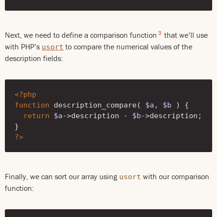
3
Next, we need to define a comparison function
that we’ll use
with PHP’s
to compare the numerical values of the
usort
description fields:
<?php
function
description_compare
(
$a
,
$b
)
{
return
$a
->
description
-
$b
->
description
;
}
?>
Finally, we can sort our array using
with our comparison
usort
function: