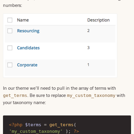
numbers:
In our theme we’ll need to pull in the array of terms with
. Be sure to replace
with
get_terms
my_custom_taxonomy
your taxonomy name:
<?php
$terms
=
get_terms
(
'my_custom_taxonomy'
);
?>