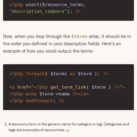
<?php
usort
(
$resource_terms
,
"description_compare"
);
?>
Now, when you loop through the
array, it should be in
$terms
the order you defined in your description fields. Here’s an
example of how you could output the terms:
<?php
foreach
(
$terms
as
$term
)
:
?>
<a
href=
"
<?php
get_term_link
(
$term
)
?>
"
>
<?php
echo
$term
->
name
?>
</a>
<?php
endforeach
;
?>
A taxonomy term is the generic name for category or tag. Categories and
tags are examples of taxonomies.
↩