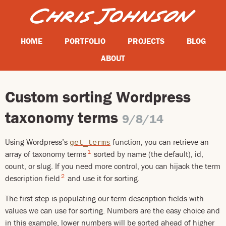
HOME
PORTFOLIO
PROJECTS
BLOG
ABOUT
Custom sorting Wordpress
taxonomy terms
9/8/14
Using Wordpress’s
function, you can retrieve an
get_terms
1
array of taxonomy terms
sorted by name (the default), id,
count, or slug. If you need more control, you can hijack the term
2
description field
and use it for sorting.
The first step is populating our term description fields with
values we can use for sorting. Numbers are the easy choice and
in this example, lower numbers will be sorted ahead of higher