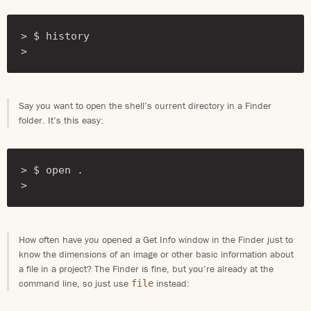
> $ history

> 
Say you want to open the shell’s current directory in a Finder
folder. It’s this easy:
> $ open .

> 
How often have you opened a Get Info window in the Finder just to
know the dimensions of an image or other basic information about
a file in a project? The Finder is fine, but you’re already at the
command line, so just use
instead:
file