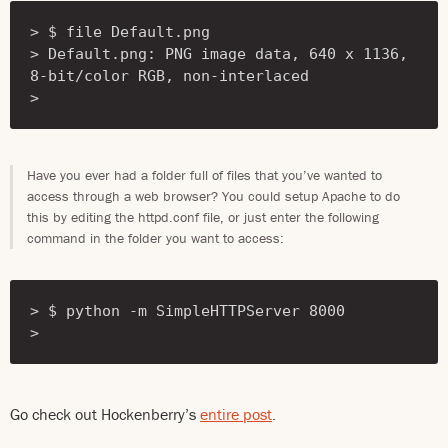
> $ file Default.png

> Default.png: PNG image data, 640 x 1136, 
8-bit/color RGB, non-interlaced

> 
Have you ever had a folder full of files that you’ve wanted to
access through a web browser? You could setup Apache to do
this by editing the httpd.conf file, or just enter the following
command in the folder you want to access:
> $ python -m SimpleHTTPServer 8000

> 
Go check out Hockenberry’s
entire post
.