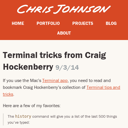
HOME
PORTFOLIO
PROJECTS
BLOG
ABOUT
Terminal tricks from Craig
Hockenberry
9/3/14
If you use the Mac’s
Terminal app
, you need to read and
bookmark Craig Hockenberry’s collection of
Terminal tips and
tricks
.
Here are a few of my favorites:
The
command will give you a list of the last 500 things
history
you’ve typed: