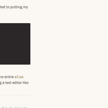
rted to putting my
the entire
else
 a text editor like