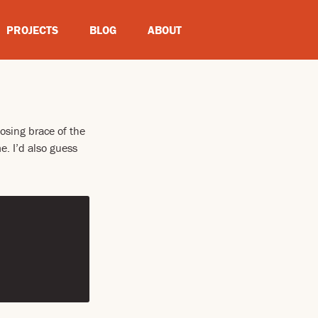
PROJECTS
BLOG
ABOUT
osing brace of the
. I’d also guess