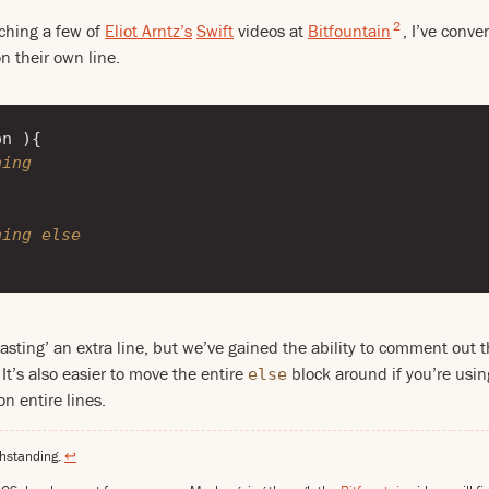
2
ching a few of
Eliot Arntz’s
Swift
videos at
Bitfountain
, I’ve conve
 their own line.
on
){
hing
hing else
asting’ an extra line, but we’ve gained the ability to comment out 
It’s also easier to move the entire
block around if you’re using
else
n entire lines.
thstanding.
↩