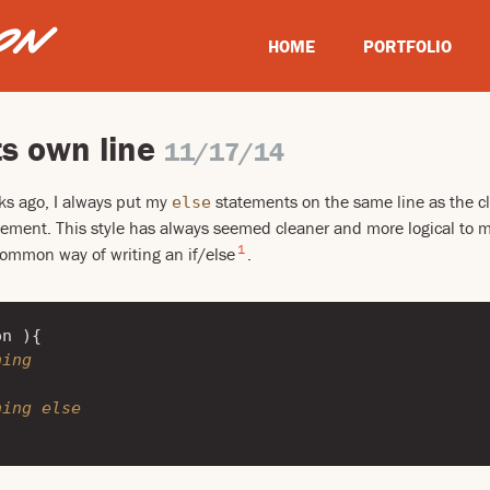
HOME
PORTFOLIO
ts own line
11/17/14
ks ago, I always put my
statements on the same line as the cl
else
ement. This style has always seemed cleaner and more logical to me
1
 common way of writing an if/else
.
on
){
hing
hing else