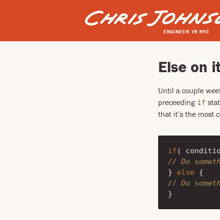
ENGINEER IN NYC
Else on i
Until a couple wee
preceeding
stat
if
that it’s the most
if
(
conditi
// Do somet
}
else
{
// Do somet
}