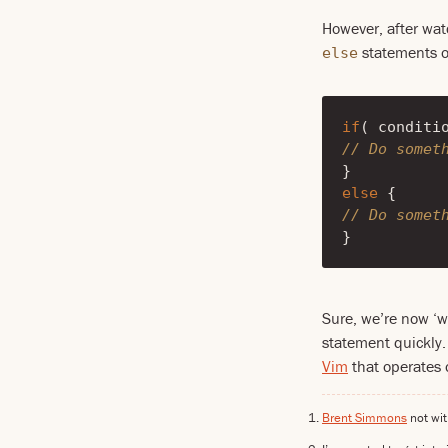
However, after wat
statements on
else
if
(
conditi
// Do somet
}
else
{
// Do somet
}
Sure, we’re now ‘w
statement quickly. 
Vim
that operates o
Brent Simmons
not wi