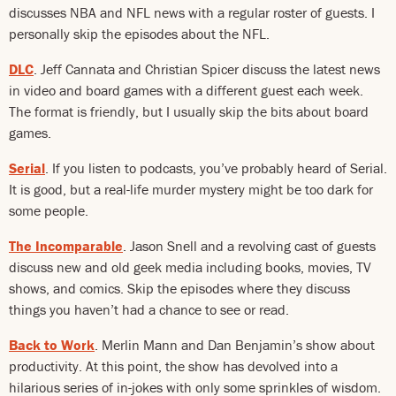
discusses NBA and NFL news with a regular roster of guests. I
personally skip the episodes about the NFL.
DLC
. Jeff Cannata and Christian Spicer discuss the latest news
in video and board games with a different guest each week.
The format is friendly, but I usually skip the bits about board
games.
Serial
. If you listen to podcasts, you’ve probably heard of Serial.
It is good, but a real-life murder mystery might be too dark for
some people.
The Incomparable
. Jason Snell and a revolving cast of guests
discuss new and old geek media including books, movies, TV
shows, and comics. Skip the episodes where they discuss
things you haven’t had a chance to see or read.
Back to Work
. Merlin Mann and Dan Benjamin’s show about
productivity. At this point, the show has devolved into a
hilarious series of in-jokes with only some sprinkles of wisdom.