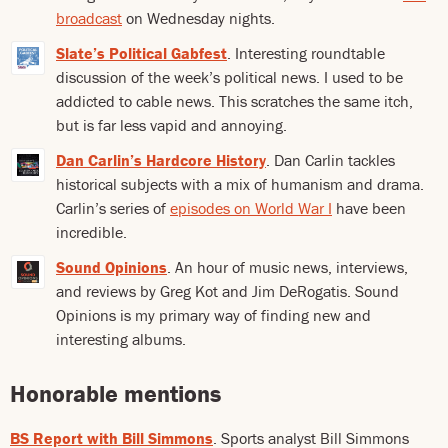
broadcast
on Wednesday nights.
Slate’s Political Gabfest
. Interesting roundtable
discussion of the week’s political news. I used to be
addicted to cable news. This scratches the same itch,
but is far less vapid and annoying.
Dan Carlin’s Hardcore History
. Dan Carlin tackles
historical subjects with a mix of humanism and drama.
Carlin’s series of
episodes on World War I
have been
incredible.
Sound Opinions
. An hour of music news, interviews,
and reviews by Greg Kot and Jim DeRogatis. Sound
Opinions is my primary way of finding new and
interesting albums.
Honorable mentions
BS Report with Bill Simmons
. Sports analyst Bill Simmons