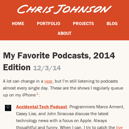
HOME
PORTFOLIO
PROJECTS
BLOG
ABOUT
My Favorite Podcasts, 2014
Edition
12/3/14
A lot can change in a
year
, but I’m still listening to podcasts
almost every single day. These are the shows I regularly queue
1
up on my iPhone
:
Accidental Tech Podcast
. Programmers Marco Arment,
Casey Liss, and John Siracusa discuss the latest
technology news with a focus on Apple. Always
thoughtful and funny. When I can, I try to catch the
live