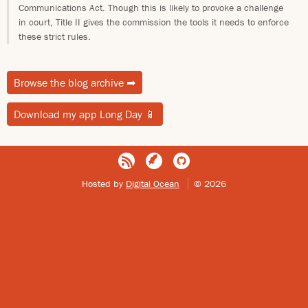
Communications Act. Though this is likely to provoke a challenge
in court, Title II gives the commission the tools it needs to enforce
these strict rules.
Browse the blog archive
➡
Download my app Long Day
📱
Hosted by
Digital Ocean
© 2026