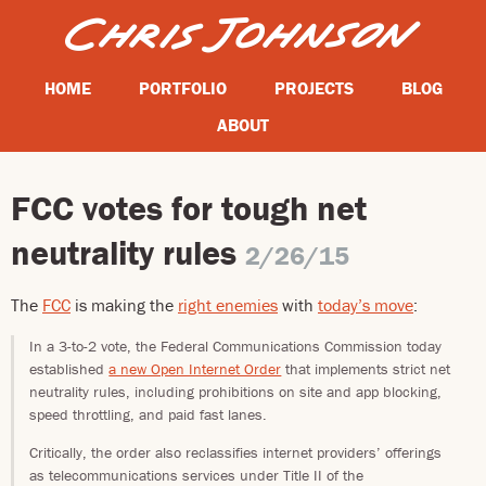
HOME
PORTFOLIO
PROJECTS
BLOG
ABOUT
FCC votes for tough net
neutrality rules
2/26/15
The
FCC
is making the
right enemies
with
today’s move
:
In a 3-to-2 vote, the Federal Communications Commission today
established
a new Open Internet Order
that implements strict net
neutrality rules, including prohibitions on site and app blocking,
speed throttling, and paid fast lanes.
Critically, the order also reclassifies internet providers’ offerings
as telecommunications services under Title II of the