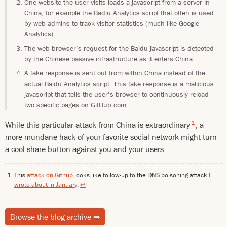
One website the user visits loads a javascript from a server in
China, for example the Badiu Analytics script that often is used
by web admins to track visitor statistics (much like Google
Analytics).
The web browser’s request for the Baidu javascript is detected
by the Chinese passive infrastructure as it enters China.
A fake response is sent out from within China instead of the
actual Baidu Analytics script. This fake response is a malicious
javascript that tells the user’s browser to continuously reload
two specific pages on GitHub.com.
1
While this particular attack from China is extraordinary
, a
more mundane hack of your favorite social network might turn
a cool share button against you and your users.
This
attack on Github
looks like follow-up to the DNS poisoning attack
I
wrote about in January
.
↩
Browse the blog archive
➡