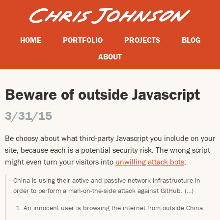
HOME
PORTFOLIO
PROJECTS
BLOG
ABOUT
Beware of outside Javascript
3/31/15
Be choosy about what third-party Javascript you include on your
site, because each is a potential security risk. The wrong script
might even turn your visitors into
unwilling attack bots
:
China is using their active and passive network infrastructure in
order to perform a man-on-the-side attack against GitHub. (…)
An innocent user is browsing the internet from outside China.