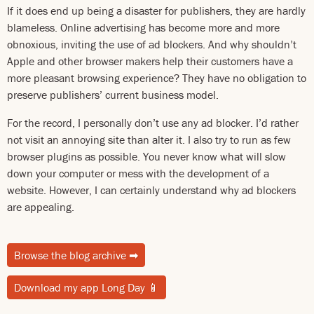
If it does end up being a disaster for publishers, they are hardly
blameless. Online advertising has become more and more
obnoxious, inviting the use of ad blockers. And why shouldn’t
Apple and other browser makers help their customers have a
more pleasant browsing experience? They have no obligation to
preserve publishers’ current business model.
For the record, I personally don’t use any ad blocker. I’d rather
not visit an annoying site than alter it. I also try to run as few
browser plugins as possible. You never know what will slow
down your computer or mess with the development of a
website. However, I can certainly understand why ad blockers
are appealing.
Browse the blog archive
➡
Download my app Long Day
📱