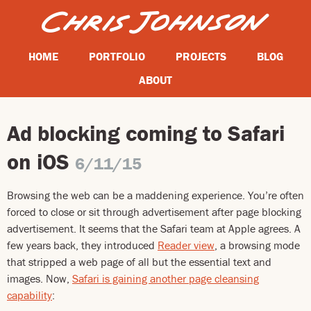
HOME
PORTFOLIO
PROJECTS
BLOG
ABOUT
Ad blocking coming to Safari
on iOS
6/11/15
Browsing the web can be a maddening experience. You’re often
forced to close or sit through advertisement after page blocking
advertisement. It seems that the Safari team at Apple agrees. A
few years back, they introduced
Reader view
, a browsing mode
that stripped a web page of all but the essential text and
images. Now,
Safari is gaining another page cleansing
capability
: