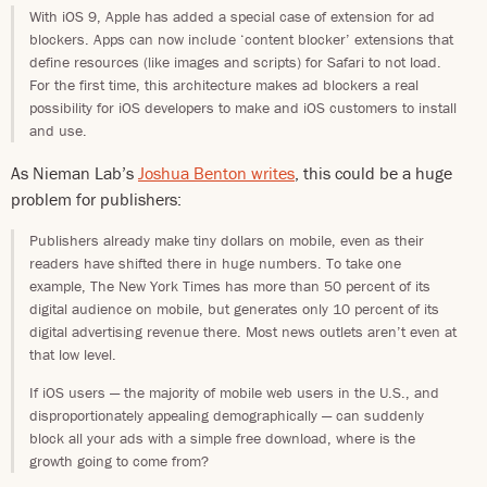
With iOS 9, Apple has added a special case of extension for ad
blockers. Apps can now include ‘content blocker’ extensions that
define resources (like images and scripts) for Safari to not load.
For the first time, this architecture makes ad blockers a real
possibility for iOS developers to make and iOS customers to install
and use.
As Nieman Lab’s
Joshua Benton writes
, this could be a huge
problem for publishers:
Publishers already make tiny dollars on mobile, even as their
readers have shifted there in huge numbers. To take one
example, The New York Times has more than 50 percent of its
digital audience on mobile, but generates only 10 percent of its
digital advertising revenue there. Most news outlets aren’t even at
that low level.
If iOS users — the majority of mobile web users in the U.S., and
disproportionately appealing demographically — can suddenly
block all your ads with a simple free download, where is the
growth going to come from?