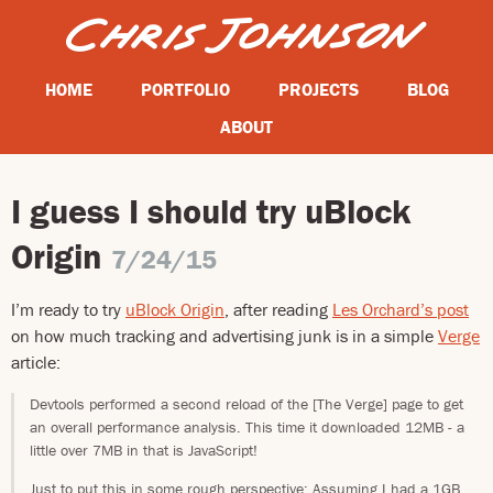
HOME
PORTFOLIO
PROJECTS
BLOG
ABOUT
I guess I should try uBlock
Origin
7/24/15
I’m ready to try
uBlock Origin
, after reading
Les Orchard’s post
on how much tracking and advertising junk is in a simple
Verge
article:
Devtools performed a second reload of the [The Verge] page to get
an overall performance analysis. This time it downloaded 12MB - a
little over 7MB in that is JavaScript!
Just to put this in some rough perspective: Assuming I had a 1GB