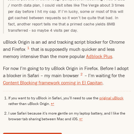
/ month data plan, I could visit sites like The Verge about 3 times
per day before I hit my cap. If I’m lucky, some or most of this will
get cached between requests so it won’t be quite that bad. In
fact, another report tells me that a primed cache yields 8MB
transferred - so maybe 4 visits per day.
uBlock Origin is an ad and tracking script blocker for Chrome
1
and Firefox
that is supposedly much quicker and less
memory intensive than the more popular
Adblock Plus
.
For now I’m going to try uBlock Origin in Firefox. Before I adopt
2
a blocker in Safari – my main browser
– I’m waiting for the
Content Blocking framework coming in El Capitan
.
If you want to try uBlock in Safari, you’ll need to use the
original uBlock
rather than uBlock Origin.
↩
I use Safari because it’s more gentle on my laptop battery, and I like the
browser tab sharing between Mac and iOS.
↩