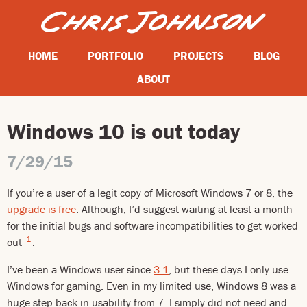
HOME
PORTFOLIO
PROJECTS
BLOG
ABOUT
Windows 10 is out today
7/29/15
If you’re a user of a legit copy of Microsoft Windows 7 or 8, the
upgrade is free
. Although, I’d suggest waiting at least a month
for the initial bugs and software incompatibilities to get worked
1
out
.
I’ve been a Windows user since
3.1
, but these days I only use
Windows for gaming. Even in my limited use, Windows 8 was a
huge step back in usability from 7. I simply did not need and