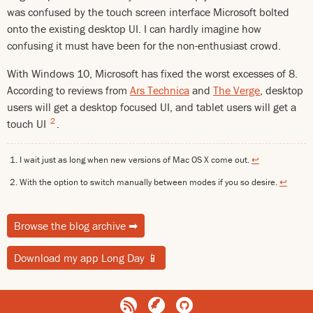
was confused by the touch screen interface Microsoft bolted
onto the existing desktop UI. I can hardly imagine how
confusing it must have been for the non-enthusiast crowd.
With Windows 10, Microsoft has fixed the worst excesses of 8.
According to reviews from
Ars Technica
and
The Verge
, desktop
users will get a desktop focused UI, and tablet users will get a
2
touch UI
.
I wait just as long when new versions of Mac OS X come out.
↩
With the option to switch manually between modes if you so desire.
↩
Browse the blog archive
➡
Download my app Long Day
📱