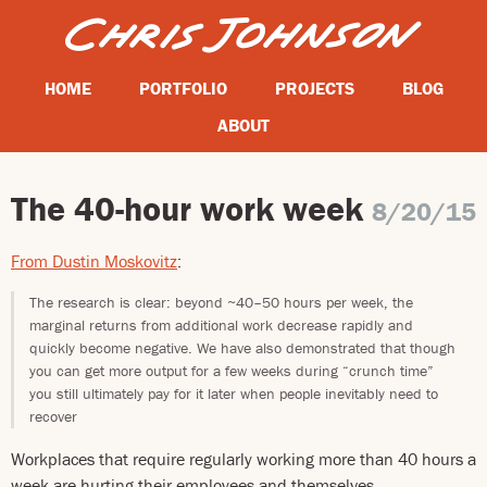
HOME
PORTFOLIO
PROJECTS
BLOG
ABOUT
The 40-hour work week
8/20/15
From Dustin Moskovitz
:
The research is clear: beyond ~40–50 hours per week, the
marginal returns from additional work decrease rapidly and
quickly become negative. We have also demonstrated that though
you can get more output for a few weeks during “crunch time”
you still ultimately pay for it later when people inevitably need to
recover
Workplaces that require regularly working more than 40 hours a
week are hurting their employees and themselves.