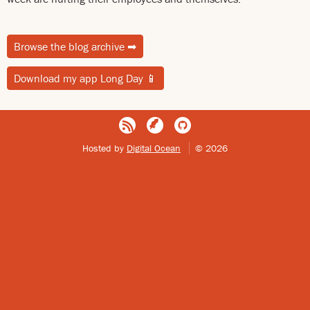
Browse the blog archive
➡
Download my app Long Day
📱
Hosted by
Digital Ocean
© 2026