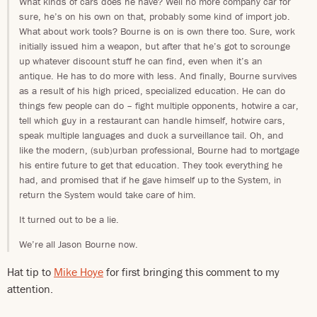
What kinds of cars does he have? Well no more company car for
sure, he’s on his own on that, probably some kind of import job.
What about work tools? Bourne is on is own there too. Sure, work
initially issued him a weapon, but after that he’s got to scrounge
up whatever discount stuff he can find, even when it’s an
antique. He has to do more with less. And finally, Bourne survives
as a result of his high priced, specialized education. He can do
things few people can do – fight multiple opponents, hotwire a car,
tell which guy in a restaurant can handle himself, hotwire cars,
speak multiple languages and duck a surveillance tail. Oh, and
like the modern, (sub)urban professional, Bourne had to mortgage
his entire future to get that education. They took everything he
had, and promised that if he gave himself up to the System, in
return the System would take care of him.
It turned out to be a lie.
We’re all Jason Bourne now.
Hat tip to
Mike Hoye
for first bringing this comment to my
attention.