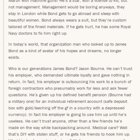
Martin with machine guns! He’s a star, with a license to kill, but
not management. Management would be boring anyways, they
stay in London while Bond gets to go abroad and sleep with
beautiful women. Bond always wears a suit, but they’re custom
tailored of the finest materials. If he gets hurt, he has some Royal
Navy doctors to fix him right up.
In today’s world, that organization man who looked up to James
Bond as a kind of avatar of his hopes and dreams, no longer
exists.
Who is our generations James Bond? Jason Bourne. He can’t trust
his employer, who demanded ultimate loyalty and gave nothing in
return. In fact, his employer is outsourcing his work to a bunch of
foreign contractors who presumably work for less and ask fewer
questions. He’s given up his defined benefit pension (Bourne had
a military one) for an individual retirement account (safe deposit
box with gold/leeching off the gf in a country with a depressed
currency). In fact his employer is going to use him up until he’s
useless. He can’t trust anyone, other than a few friends he’s
made on the way while backpacking around. Medical care? Well
that’s DIY with stolen stuff, or he gets his friends to hook him up.