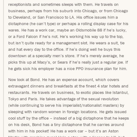
receptionists and sometimes sleeps with them. He travels on
business, perhaps from his suburb into Chicago, or from Chicago
to Cleveland, or San Francisco to LA. His office issues him a
dictaphone (he can’t type) or perhaps a rolling display case for his
wares. He has a work car, maybe an Oldsmobile 88 if he’s lucky,
or a Ford Falcon if he’s not. He’s working his way up to the top,
but isn’t quite ready for a management slot. He wears a suit, tie
and hat every day to the office. If he’s doing well he buys this
downtown at a specialty men’s store. If he’s merely average, he
picks this up at Macy’s, or Sears if he’s really just a regular joe. If
he gets sick his employer has a nice PPO insurance plan for him.
Now look at Bond. He has an expense account, which covers
extravagant dinners and breakfasts at the finest 4 star hotels and
restaurants. He travels on business, to exotic places like Istanbul,
Tokyo and Paris. He takes advantage of the sexual revolution
(while continuing to serve his imperialist/nationalist masters) by
sleeping with random women in foreign locations. He gets issued
cool stuff by the office – instead of a big dictaphone that he keeps
on his desk, Bond has a tiny dictaphone that he carries around
with him in his pocket! He has a work car – but it’s an Aston