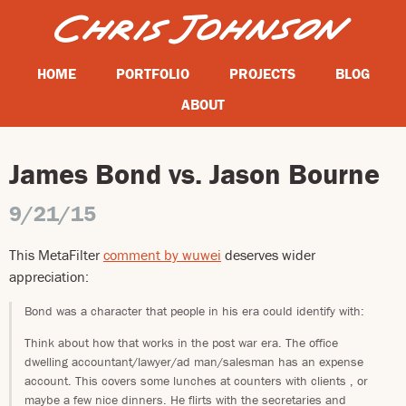
HOME
PORTFOLIO
PROJECTS
BLOG
ABOUT
James Bond vs. Jason Bourne
9/21/15
This MetaFilter
comment by wuwei
deserves wider
appreciation:
Bond was a character that people in his era could identify with:
Think about how that works in the post war era. The office
dwelling accountant/lawyer/ad man/salesman has an expense
account. This covers some lunches at counters with clients , or
maybe a few nice dinners. He flirts with the secretaries and