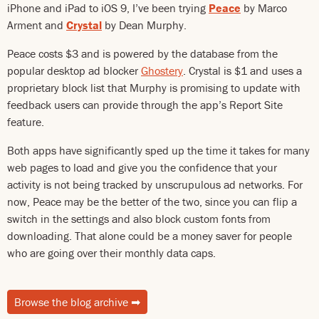
iPhone and iPad to iOS 9, I’ve been trying
Peace
by Marco
Arment and
Crystal
by Dean Murphy.
Peace costs $3 and is powered by the database from the
popular desktop ad blocker
Ghostery
. Crystal is $1 and uses a
proprietary block list that Murphy is promising to update with
feedback users can provide through the app’s Report Site
feature.
Both apps have significantly sped up the time it takes for many
web pages to load and give you the confidence that your
activity is not being tracked by unscrupulous ad networks. For
now, Peace may be the better of the two, since you can flip a
switch in the settings and also block custom fonts from
downloading. That alone could be a money saver for people
who are going over their monthly data caps.
Browse the blog archive
➡