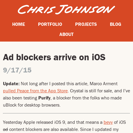
HOME
PORTFOLIO
PROJECTS
BLOG
ABOUT
Ad blockers arrive on iOS
9/17/15
Update:
Not long after I posted this article, Marco Arment
pulled Peace from the App Store
. Crystal is still for sale, and I’ve
also been testing
Purify
, a blocker from the folks who made
uBlock for desktop browsers.
Yesterday Apple released iOS 9, and that means a
bevy
of iOS
ad
content blockers are also available. Since I updated my