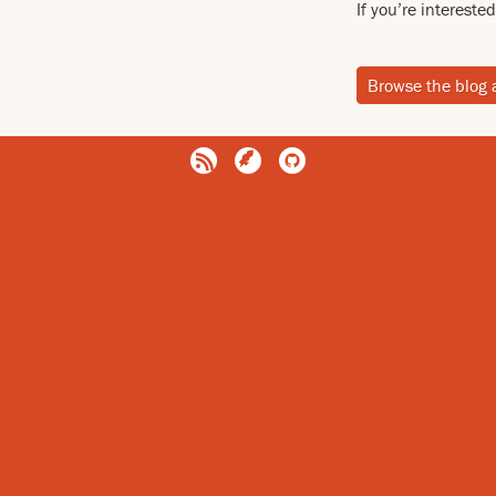
If you’re interest
Browse the blog 