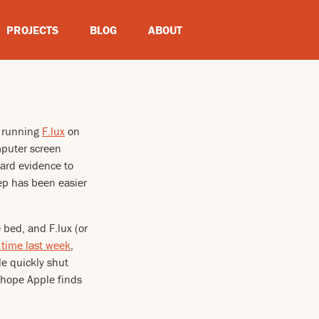
PROJECTS
BLOG
ABOUT
n running
F.lux
on
omputer screen
hard evidence to
eep has been easier
bed, and F.lux (or
 time last week
,
le quickly shut
 hope Apple finds