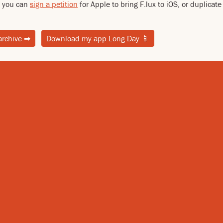
ed you can
sign a petition
for Apple to bring F.lux to iOS, or duplicat
archive
➡
Download my app Long Day
📱