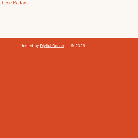
e
these Radars
.
Hosted by
Digital Ocean
© 2026