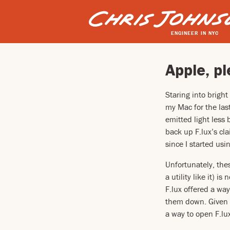
ENGINEER IN NYC
Apple, pl
Staring into bright
my Mac for the last
emitted light less
back up F.lux’s cl
since I started usin
Unfortunately, the
a utility like it) i
F.lux offered a wa
them down. Given t
a way to open F.lux