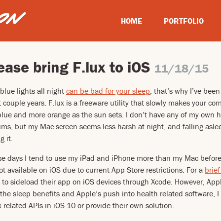
HOME
PORTFOLIO
ease bring F.lux to iOS
11/18/15
 blue lights all night
can be bad for your sleep
, that’s why I’ve bee
 couple years. F.lux is a freeware utility that slowly makes your c
 blue and more orange as the sun sets. I don’t have any of my own 
aims, but my Mac screen seems less harsh at night, and falling asl
g it.
se days I tend to use my iPad and iPhone more than my Mac before 
s not available on iOS due to current App Store restrictions. For a
brief
y to sideload their app on iOS devices through Xcode. However, App
he sleep benefits and Apple’s push into health related software, I
 related APIs in iOS 10 or provide their own solution.