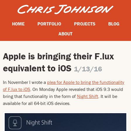
HOME
PORTFOLIO
PROJECTS
BLOG
ABOUT
Apple is bringing their F.lux
equivalent to iOS
1/13/16
In November I wrote a
plea for Apple to bring the functionality
of F.lux to iOS
. On Monday Apple revealed that iOS 9.3 would
bring that functionality in the form of
Night Shift
. It will be
available for all 64-bit iOS devices.