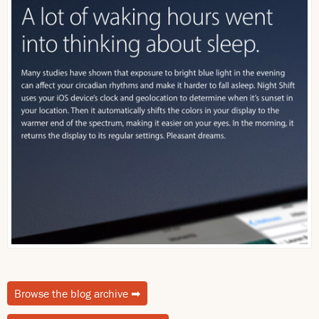
Browse the blog archive
➡