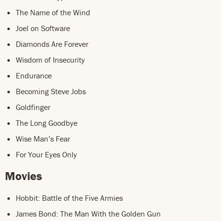
The Name of the Wind
Joel on Software
Diamonds Are Forever
Wisdom of Insecurity
Endurance
Becoming Steve Jobs
Goldfinger
The Long Goodbye
Wise Man’s Fear
For Your Eyes Only
Movies
Hobbit: Battle of the Five Armies
James Bond: The Man With the Golden Gun