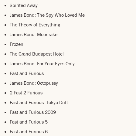
Spirited Away
James Bond: The Spy Who Loved Me
The Theory of Everything
James Bond: Moonraker
Frozen
The Grand Budapest Hotel
James Bond: For Your Eyes Only
Fast and Furious
James Bond: Octopussy
2 Fast 2 Furious
Fast and Furious: Tokyo Drift
Fast and Furious 2009
Fast and Furious 5
Fast and Furious 6