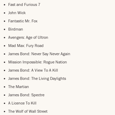
Fast and Furious 7
John Wick
Fantastic Mr. Fox
Birdman
Avengers: Age of Ultron
Mad Max: Fury Road
James Bond: Never Say Never Again
Mission Impossible: Rogue Nation
James Bond: A View To A Kill
James Bond: The Living Daylights
The Martian
James Bond: Spectre
A Licence To Kill
The Wolf of Wall Street