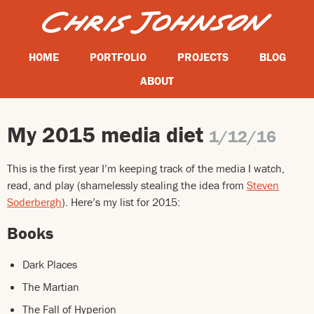
HOME
PORTFOLIO
PROJECTS
BLOG
ABOUT
My 2015 media diet
1/12/16
This is the first year I’m keeping track of the media I watch,
read, and play (shamelessly stealing the idea from
Steven
Soderbergh
). Here’s my list for 2015:
Books
Dark Places
The Martian
The Fall of Hyperion