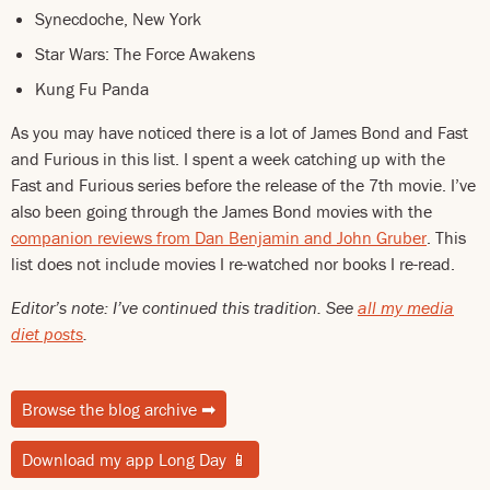
Synecdoche, New York
Star Wars: The Force Awakens
Kung Fu Panda
As you may have noticed there is a lot of James Bond and Fast
and Furious in this list. I spent a week catching up with the
Fast and Furious series before the release of the 7th movie. I’ve
also been going through the James Bond movies with the
companion reviews from Dan Benjamin and John Gruber
. This
list does not include movies I re-watched nor books I re-read.
Editor’s note: I’ve continued this tradition. See
all my media
diet posts
.
Browse the blog archive
➡
Download my app Long Day
📱