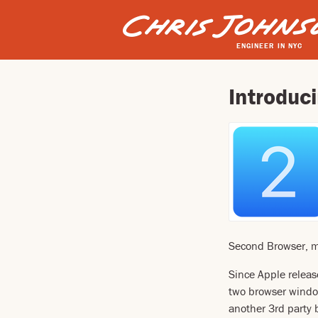
ENGINEER IN NYC
Introduc
Second Browser, my 
Since Apple releas
two browser window
another 3rd party 