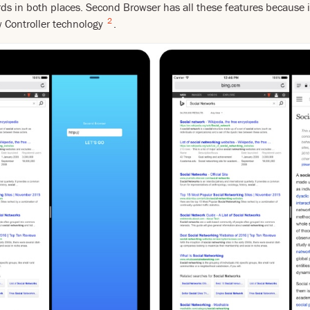
rds in both places. Second Browser has all these features because it
2
w Controller technology
.