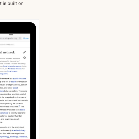
 is built on