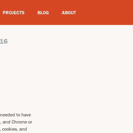
PROJECTS
BLOG
ABOUT
16
n needed to have
e, and Chrome or
, cookies, and