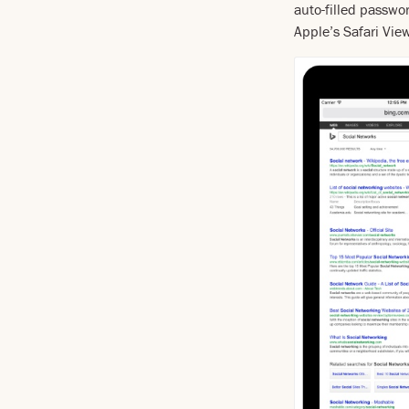
auto-filled passwo
Apple’s Safari Vie