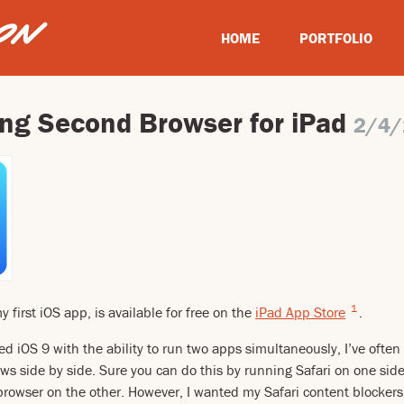
HOME
PORTFOLIO
ing Second Browser for iPad
2/4/
1
first iOS app, is available for free on the
iPad App Store
.
ed iOS 9 with the ability to run two apps simultaneously, I’ve ofte
s side by side. Sure you can do this by running Safari on one sid
browser on the other. However, I wanted my Safari content blockers