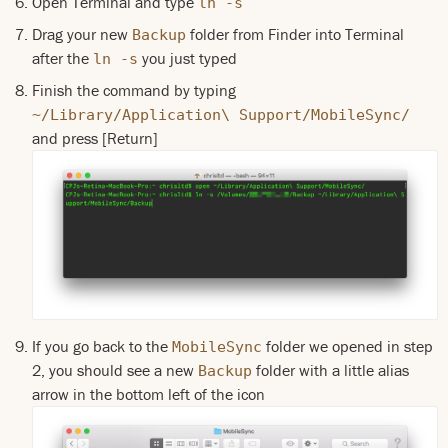
Open Terminal and type
ln -s
Drag your new
folder from Finder into Terminal
Backup
after the
you just typed
ln -s
Finish the command by typing
~/Library/Application\ Support/MobileSync/
and press [Return]
If you go back to the
folder we opened in step
MobileSync
2, you should see a new
folder with a little alias
Backup
arrow in the bottom left of the icon