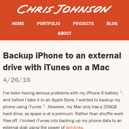
HOME
PORTFOLIO
PROJECTS
BLOG
ABOUT
Backup iPhone to an external
drive with iTunes on a Mac
4/26/16
1
I’ve been having serious problems with my iPhone 6 battery
,
and before I take it to an Apple Store, I wanted to backup my
2
phone using iTunes
. However, my Mac only has a 256GB
hard drive, so space is at a premium. Rather than shuffle work
files off, I tricked iTunes into backing up my phone data to an
external disk using the power of
symlinks
.