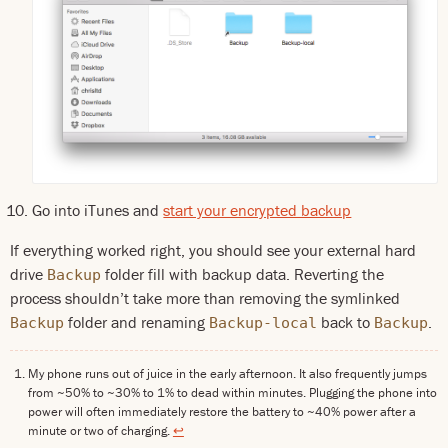
Go into iTunes and
start your encrypted backup
If everything worked right, you should see your external hard
drive
folder fill with backup data. Reverting the
Backup
process shouldn’t take more than removing the symlinked
folder and renaming
back to
.
Backup
Backup-local
Backup
My phone runs out of juice in the early afternoon. It also frequently jumps
from ~50% to ~30% to 1% to dead within minutes. Plugging the phone into
power will often immediately restore the battery to ~40% power after a
minute or two of charging.
↩