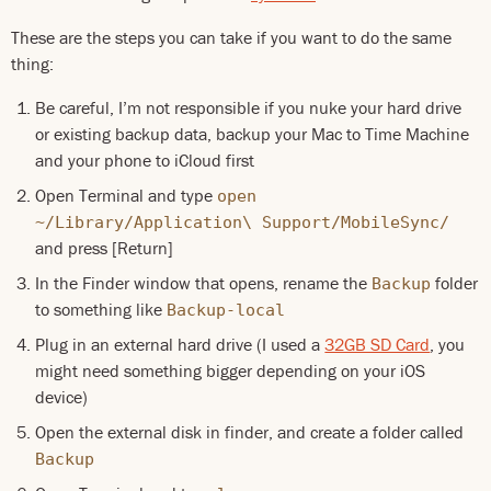
These are the steps you can take if you want to do the same
thing:
Be careful, I’m not responsible if you nuke your hard drive
or existing backup data, backup your Mac to Time Machine
and your phone to iCloud first
Open Terminal and type
open
~/Library/Application\ Support/MobileSync/
and press [Return]
In the Finder window that opens, rename the
folder
Backup
to something like
Backup-local
Plug in an external hard drive (I used a
32GB SD Card
, you
might need something bigger depending on your iOS
device)
Open the external disk in finder, and create a folder called
Backup