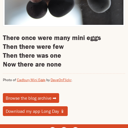
There once were many mini eggs
Then there were few
Then there was one
Now there are none
Photo of
Cadbury Mini Eggs
by
DaveOnFlickr
.
Browse the blog archive
➡
Download my app Long Day
📱