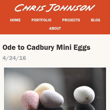
HOME
PORTFOLIO
PROJECTS
BLOG
ABOUT
Ode to Cadbury Mini Eggs
4/24/16