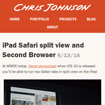
HOME
PORTFOLIO
PROJECTS
BLOG
ABOUT
iPad Safari split view and
Second Browser
6/13/16
At WWDC today,
Apple announced
when iOS 10 is released
you’ll be able to run two Safari tabs in split view on the iPad: