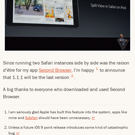
Since running two Safari instances side by side was the
raison
1
d’être
for my app
Second Browser
, I’m happy
to announce
2
that 1.1.1 will be the last version
.
A big thanks to everyone who downloaded and used Second
Browser.
I am seriously glad Apple has built this feature into the system, apps like
mine and
Sidefari
should have been unnecessary.
↩
Unless a future iOS 9 point release introduces some kind of catastrophic
bug.
↩