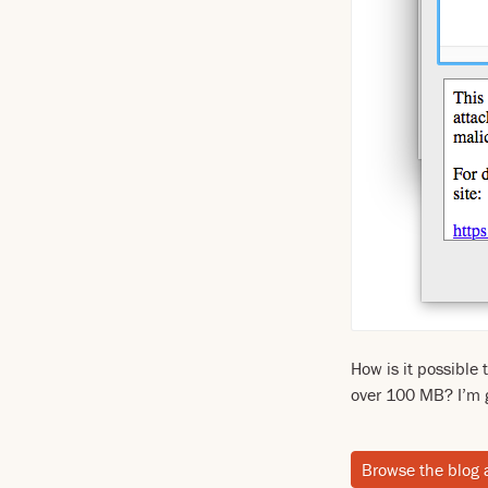
How is it possible 
over 100 MB? I’m 
Browse the blog 