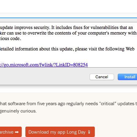
that software from five years ago regularly needs “critical” updates 
genuinely curious.
archive
➡
Download my app Long Day
📱