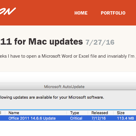
HOME
PORTFOLIO
011 for Mac updates
7/27/16
eks I have to open a Microsoft Word or Excel file and invariably I’m