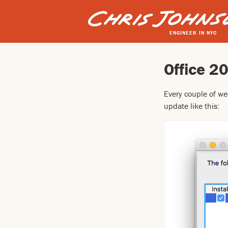
ENGINEER IN NYC
Office 2
Every couple of we
update like this: