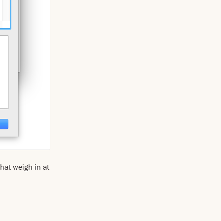
that weigh in at