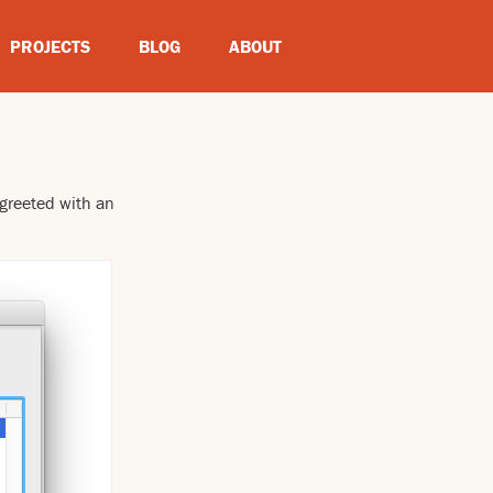
PROJECTS
BLOG
ABOUT
 greeted with an