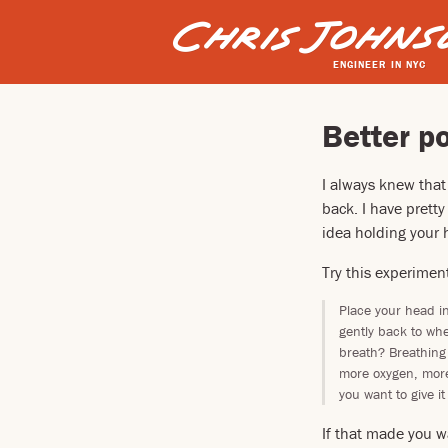
ENGINEER IN NYC
Better po
I always knew that
back. I have prett
idea holding your h
Try this experimen
Place your head i
gently back to whe
breath? Breathing
more oxygen, more
you want to give it 
If that made you w