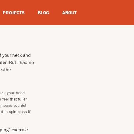
PROJECTS
BLOG
ABOUT
f your neck and
ter. But I had no
reathe.
tuck your head
feel that fuller
h means you get
 in spin class if
ing” exercise: