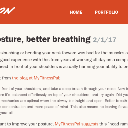
HOME
PORTFOLIO
sture, better breathing
2/1/17
 slouching or bending your neck forward was bad for the muscles o
y good experience with this from years of working all day on a compu
ead in front of your shoulders is actually harming your ability to b
t from
the blog at MyFitnessPal
:
n front of your shoulders, and take a deep breath through your nose. Now 
re it’s balanced effortlessly on top of your shoulders, and try again. Did you 
 mechanics are optimal when the airway is straight and open. Better breat
 concentration and more peace of mind. This also means no leaning forward
your all.
ant to improve your posture,
MyFitnessPal suggests
this “head ramp