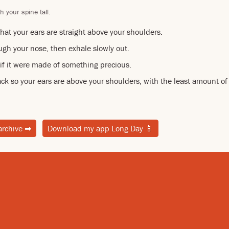
h your spine tall.
hat your ears are straight above your shoulders.
ugh your nose, then exhale slowly out.
 if it were made of something precious.
ck so your ears are above your shoulders, with the least amount of 
archive
➡
Download my app Long Day
📱