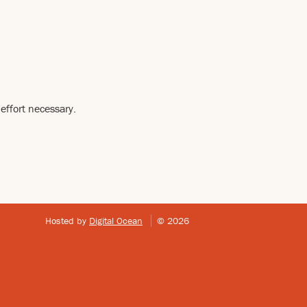
effort necessary.
Hosted by
Digital Ocean
© 2026