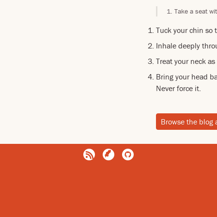
Take a seat wit
Tuck your chin so t
Inhale deeply thro
Treat your neck as
Bring your head ba
Never force it.
Browse the blog 