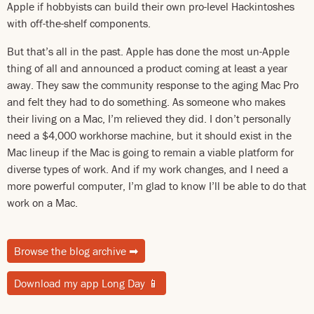
Apple if hobbyists can build their own pro-level Hackintoshes
with off-the-shelf components.
But that’s all in the past. Apple has done the most un-Apple
thing of all and announced a product coming at least a year
away. They saw the community response to the aging Mac Pro
and felt they had to do something. As someone who makes
their living on a Mac, I’m relieved they did. I don’t personally
need a $4,000 workhorse machine, but it should exist in the
Mac lineup if the Mac is going to remain a viable platform for
diverse types of work. And if my work changes, and I need a
more powerful computer, I’m glad to know I’ll be able to do that
work on a Mac.
Browse the blog archive
➡
Download my app Long Day
📱