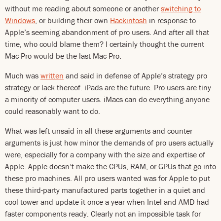
without me reading about someone or another
switching to
Windows
, or building their own
Hackintosh
in response to
Apple’s seeming abandonment of pro users. And after all that
time, who could blame them? I certainly thought the current
Mac Pro would be the last Mac Pro.
Much was
written
and said in defense of Apple’s strategy pro
strategy or lack thereof. iPads are the future. Pro users are tiny
a minority of computer users. iMacs can do everything anyone
could reasonably want to do.
What was left unsaid in all these arguments and counter
arguments is just how minor the demands of pro users actually
were, especially for a company with the size and expertise of
Apple. Apple doesn’t make the CPUs, RAM, or GPUs that go into
these pro machines. All pro users wanted was for Apple to put
these third-party manufactured parts together in a quiet and
cool tower and update it once a year when Intel and AMD had
faster components ready. Clearly not an impossible task for