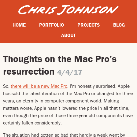
HOME
PORTFOLIO
PROJECTS
BLOG
ABOUT
Thoughts on the Mac Pro’s
resurrection
4/4/17
So,
there will be a new Mac Pro
. I’m honestly surprised. Apple
has sold the latest iteration of the Mac Pro unchanged for three
years, an eternity in computer component world. Making
matters worse, Apple hasn’t lowered the price in all that time,
even though the price of those three year old components have
certainly fallen considerably.
The situation had gotten so bad that hardly a week went by