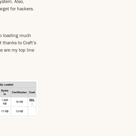
ystem. Also,
arget for hackers.
up loading much
t thanks to Craft’s
e are my top line