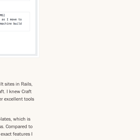
t sites in Rails,
t. I knew Craft
er excellent tools
lates, which is
ess. Compared to
exact features I