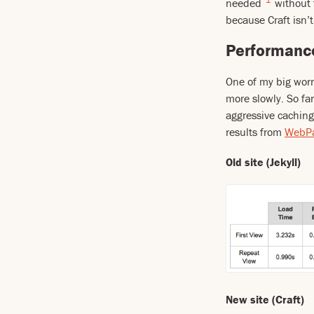
needed
without 
because Craft isn’t
Performanc
One of my big worr
more slowly. So far
aggressive caching
results from
WebPa
Old site (Jekyll)
New site (Craft)