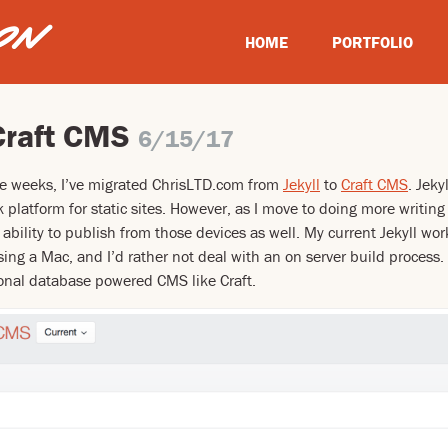
HOME
PORTFOLIO
Craft CMS
6/15/17
le weeks, I’ve migrated ChrisLTD.com from
Jekyll
to
Craft CMS
. Jeky
 platform for static sites. However, as I move to doing more writin
 ability to publish from those devices as well. My current Jekyll wo
using a Mac, and I’d rather not deal with an on server build process
ional database powered CMS like Craft.