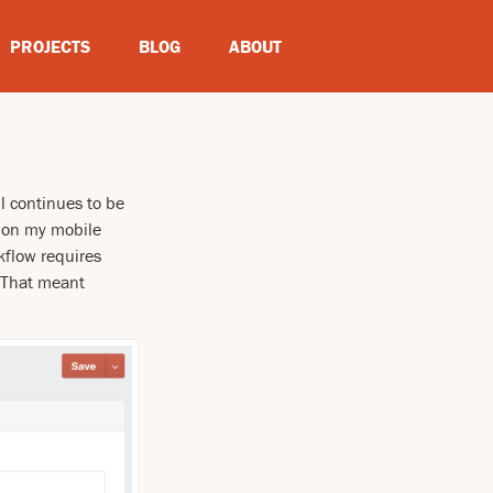
PROJECTS
BLOG
ABOUT
ll continues to be
g on my mobile
rkflow requires
. That meant