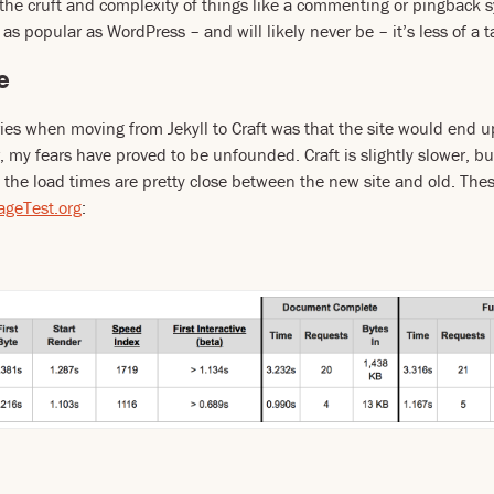
the cruft and complexity of things like a commenting or pingback s
 as popular as WordPress – and will likely never be – it’s less of a t
e
ies when moving from Jekyll to Craft was that the site would end 
, my fears have proved to be unfounded. Craft is slightly slower, bu
 the load times are pretty close between the new site and old. Thes
geTest.org
: