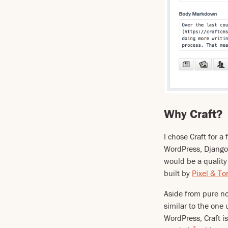
Why Craft?
I chose Craft for a
WordPress, Django,
would be a quality
built by
Pixel & To
Aside from pure nov
similar to the one
WordPress, Craft i
1