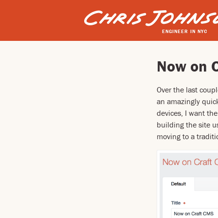
ENGINEER IN NYC
Now on 
Over the last coup
an amazingly quick
devices, I want the
building the site 
moving to a tradit