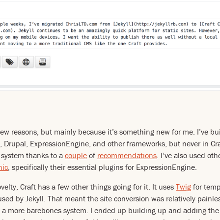
 few reasons, but mainly because it’s something new for me. I’ve buil
 Drupal, ExpressionEngine, and other frameworks, but never in Craf
 system thanks to a
couple
of
recommendations
. I’ve also used oth
nic
, specifically their essential plugins for ExpressionEngine.
elty, Craft has a few other things going for it. It uses
Twig
for temp
 used by Jekyll. That meant the site conversion was relatively painl
s a more barebones system. I ended up building up and adding the 