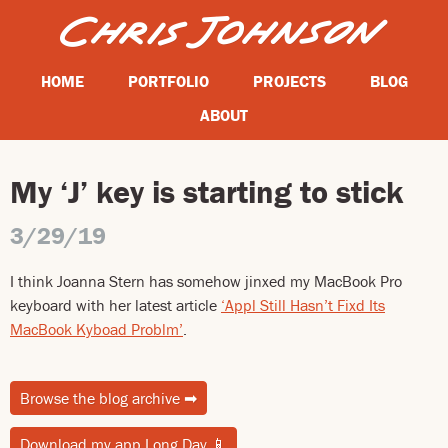
HOME
PORTFOLIO
PROJECTS
BLOG
ABOUT
My ‘J’ key is starting to stick
3/29/19
I think Joanna Stern has somehow jinxed my MacBook Pro
keyboard with her latest article
‘Appl Still Hasn’t Fixd Its
MacBook Kyboad Problm’
.
Browse the blog archive
➡
Download my app Long Day
📱