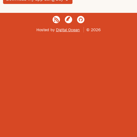
Hosted by
Digital Ocean
© 2026