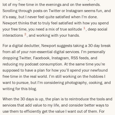
lot of my free time in the evenings and on the weekends.
Scrolling through posts on Twitter or Instagram seems fun, and
it’s easy, but I never feel quite satisfied when I’m done.
Newport thinks that to truly feel satisfied with how you spend
1
your free time, you need a mix of true solitude
, deep social
2
interactions
, and working with your hands.
For a digital declutter, Newport suggests taking a 30 day break
from all of your non-essential digital services. I’m personally
dropping Twitter, Facebook, Instagram, RSS feeds, and
reducing my podcast consumption. At the same time you’re
supposed to have a plan for how you’ll spend your newfound
free time in the real world. I’m still working on the hobbies I
want to pursue, but I’m considering photography, cooking, and
writing for this blog.
When the 30 days is up, the plan is to reintroduce the tools and
services that add value to my life, and consider better ways to
use them to efficiently get the value I want out of them. For