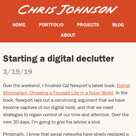
HOME
PORTFOLIO
PROJECTS
BLOG
ABOUT
Starting a digital declutter
3/19/19
Over the weekend, I finished Cal Newport’s latest book,
Digital
Minimalism: Choosing a Focused Life in a Noisy World
. In the
book, Newport lays out a convincing argument that we have
become captives of our digital tools, and that we need
strategies to regain control of our time and attention. Over the
next 30 days, I’m going to give his advice a shot.
Personally, I know that social networks have slowly replaced a