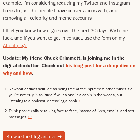
example, I’m considering reducing my Twitter and Instagram
feeds to just the people I have conversations with, and
removing all celebrity and meme accounts.
I’ll let you know how it goes over the next 30 days. Wish me
luck, and if you want to get in contact, use the form on my
About page
.
Update: My friend Chuck Grimmett, is joining me in the
digital declutter. Check out
his blog post for a deep dive on
why and how
.
Newport defines solitude as being free of the input from other minds. So
you’re not truly in solitude if your alone in a cabin in the woods, but
listening to a podcast, or reading a book.
↩
Think phone calls or talking face to face, instead of likes, emails, and text
messages.
↩
Browse the blog archive
➡