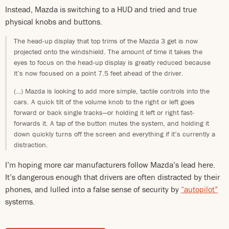
Instead, Mazda is switching to a HUD and tried and true
physical knobs and buttons.
The head-up display that top trims of the Mazda 3 get is now
projected onto the windshield. The amount of time it takes the
eyes to focus on the head-up display is greatly reduced because
it’s now focused on a point 7.5 feet ahead of the driver.
(…) Mazda is looking to add more simple, tactile controls into the
cars. A quick tilt of the volume knob to the right or left goes
forward or back single tracks—or holding it left or right fast-
forwards it. A tap of the button mutes the system, and holding it
down quickly turns off the screen and everything if it’s currently a
distraction.
I’m hoping more car manufacturers follow Mazda’s lead here.
It’s dangerous enough that drivers are often distracted by their
phones, and lulled into a false sense of security by
“autopilot”
systems.