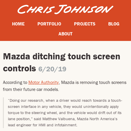
HOME
PORTFOLIO
PROJECTS
BLOG
ABOUT
Mazda ditching touch screen
controls
6/20/19
According to
Motor Authority
, Mazda is removing touch screens
from their future car models.
“Doing our research, when a driver would reach towards a touch-
screen interface in any vehicle, they would unintentionally apply
torque to the steering wheel, and the vehicle would drift out of its
lane position,” said Matthew Valbuena, Mazda North America’s
lead engineer for HMI and infotainment.