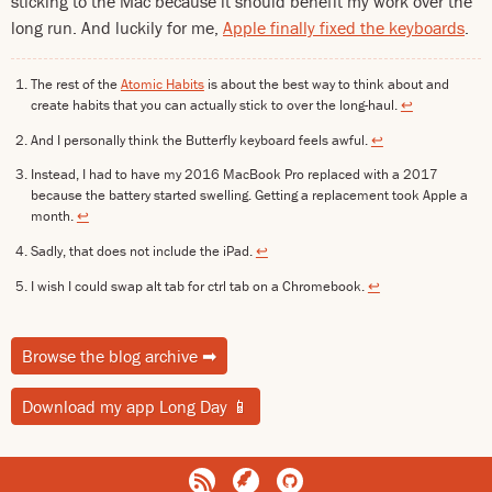
sticking to the Mac because it should benefit my work over the
long run. And luckily for me,
Apple finally fixed the keyboards
.
The rest of the
Atomic Habits
is about the best way to think about and
create habits that you can actually stick to over the long-haul.
↩
And I personally think the Butterfly keyboard feels awful.
↩
Instead, I had to have my 2016 MacBook Pro replaced with a 2017
because the battery started swelling. Getting a replacement took Apple a
month.
↩
Sadly, that does not include the iPad.
↩
I wish I could swap alt tab for ctrl tab on a Chromebook.
↩
Browse the blog archive
➡
Download my app Long Day
📱