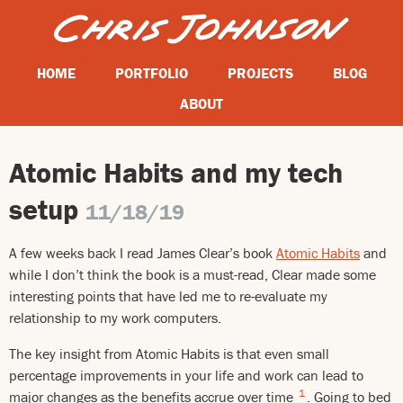
HOME
PORTFOLIO
PROJECTS
BLOG
ABOUT
Atomic Habits and my tech
setup
11/18/19
A few weeks back I read James Clear’s book
Atomic Habits
and
while I don’t think the book is a must-read, Clear made some
interesting points that have led me to re-evaluate my
relationship to my work computers.
The key insight from Atomic Habits is that even small
percentage improvements in your life and work can lead to
1
major changes as the benefits accrue over time
. Going to bed