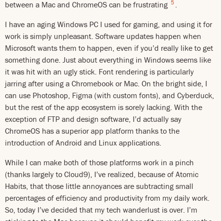
5
between a Mac and ChromeOS can be frustrating
.
I have an aging Windows PC I used for gaming, and using it for
work is simply unpleasant. Software updates happen when
Microsoft wants them to happen, even if you’d really like to get
something done. Just about everything in Windows seems like
it was hit with an ugly stick. Font rendering is particularly
jarring after using a Chromebook or Mac. On the bright side, I
can use Photoshop, Figma (with custom fonts), and Cyberduck,
but the rest of the app ecosystem is sorely lacking. With the
exception of FTP and design software, I’d actually say
ChromeOS has a superior app platform thanks to the
introduction of Android and Linux applications.
While I can make both of those platforms work in a pinch
(thanks largely to Cloud9), I’ve realized, because of Atomic
Habits, that those little annoyances are subtracting small
percentages of efficiency and productivity from my daily work.
So, today I’ve decided that my tech wanderlust is over. I’m