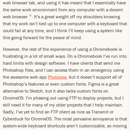
web browser tab, and using it has meant that I essentially have
the same work environment from any computer with a decent
4
web browser
. It’s a great weight off my shoulders knowing
that my work isn’t tied up to one computer with a keyboard that
could fail at any time, and I think I’ll keep using a system like
this going forward for the peace of mind.
However, the rest of the experience of using a Chromebook is
frustrating in a lot of small ways. On a Chromebook I’ve run into
hard limits with design software. I have clients that send me
Photoshop files, and I can access them in an emergency using
the awesome web app
Photopea
, but it doesn’t support all of
Photoshop’s features or even custom fonts. Figma is a great
alternative to Sketch, but it also lacks custom fonts on
ChromeOS. I’m phasing out using FTP to deploy projects, but I
still need it for many of my older projects that I help maintain.
Sadly, I’ve yet to find an FTP client as nice as Transmit or
Cyberduck for ChromeOS. The most pervasive annoyance is that
system-wide keyboard shortcuts aren’t customizable, so moving