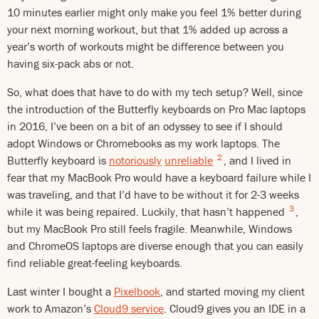
10 minutes earlier might only make you feel 1% better during
your next morning workout, but that 1% added up across a
year’s worth of workouts might be difference between you
having six-pack abs or not.
So, what does that have to do with my tech setup? Well, since
the introduction of the Butterfly keyboards on Pro Mac laptops
in 2016, I’ve been on a bit of an odyssey to see if I should
adopt Windows or Chromebooks as my work laptops. The
2
Butterfly keyboard is
notoriously
unreliable
, and I lived in
fear that my MacBook Pro would have a keyboard failure while I
was traveling, and that I’d have to be without it for 2-3 weeks
3
while it was being repaired. Luckily, that hasn’t happened
,
but my MacBook Pro still feels fragile. Meanwhile, Windows
and ChromeOS laptops are diverse enough that you can easily
find reliable great-feeling keyboards.
Last winter I bought a
Pixelbook
, and started moving my client
work to Amazon’s
Cloud9 service
. Cloud9 gives you an IDE in a