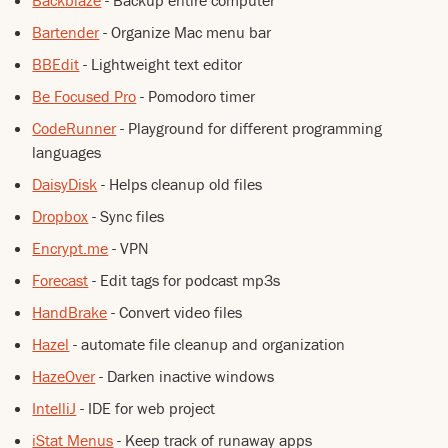
Backblaze
- Backup entire computer
Bartender
- Organize Mac menu bar
BBEdit
- Lightweight text editor
Be Focused Pro
- Pomodoro timer
CodeRunner
- Playground for different programming
languages
DaisyDisk
- Helps cleanup old files
Dropbox
- Sync files
Encrypt.me
- VPN
Forecast
- Edit tags for podcast mp3s
HandBrake
- Convert video files
Hazel
- automate file cleanup and organization
HazeOver
- Darken inactive windows
IntelliJ
- IDE for web project
iStat Menus
- Keep track of runaway apps