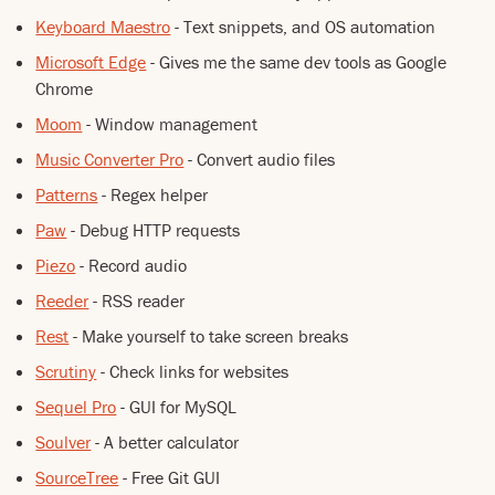
Keyboard Maestro
- Text snippets, and OS automation
Microsoft Edge
- Gives me the same dev tools as Google
Chrome
Moom
- Window management
Music Converter Pro
- Convert audio files
Patterns
- Regex helper
Paw
- Debug HTTP requests
Piezo
- Record audio
Reeder
- RSS reader
Rest
- Make yourself to take screen breaks
Scrutiny
- Check links for websites
Sequel Pro
- GUI for MySQL
Soulver
- A better calculator
SourceTree
- Free Git GUI