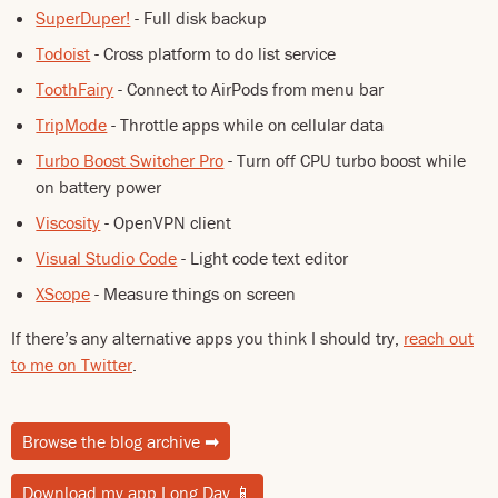
SuperDuper!
- Full disk backup
Todoist
- Cross platform to do list service
ToothFairy
- Connect to AirPods from menu bar
TripMode
- Throttle apps while on cellular data
Turbo Boost Switcher Pro
- Turn off CPU turbo boost while
on battery power
Viscosity
- OpenVPN client
Visual Studio Code
- Light code text editor
XScope
- Measure things on screen
If there’s any alternative apps you think I should try,
reach out
to me on Twitter
.
Browse the blog archive
➡
Download my app Long Day
📱