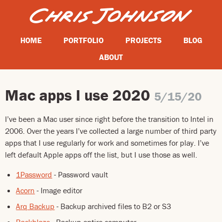
HOME
PORTFOLIO
PROJECTS
BLOG
ABOUT
Mac apps I use 2020
5/15/20
I’ve been a Mac user since right before the transition to Intel in
2006. Over the years I’ve collected a large number of third party
apps that I use regularly for work and sometimes for play. I’ve
left default Apple apps off the list, but I use those as well.
1Password
- Password vault
Acorn
- Image editor
Arq Backup
- Backup archived files to B2 or S3