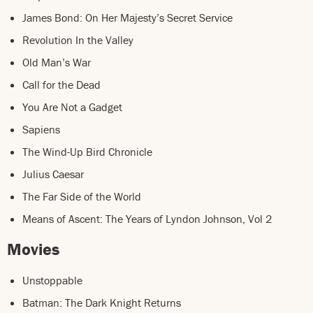
James Bond: On Her Majesty’s Secret Service
Revolution In the Valley
Old Man’s War
Call for the Dead
You Are Not a Gadget
Sapiens
The Wind-Up Bird Chronicle
Julius Caesar
The Far Side of the World
Means of Ascent: The Years of Lyndon Johnson, Vol 2
Movies
Unstoppable
Batman: The Dark Knight Returns