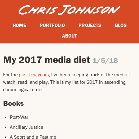
HOME
PORTFOLIO
PROJECTS
BLOG
ABOUT
My 2017 media diet
1/5/18
For the
past few years
, I’ve been keeping track of the media I
watch, read, and play. This is my list for 2017 in ascending
chronological order:
Books
Post-War
Ancillary Justice
A Sport and a Pastime