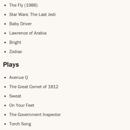
The Fly (1986)
Star Wars: The Last Jedi
Baby Driver
Lawrence of Arabia
Bright
Zodiac
Plays
Avenue Q
The Great Comet of 1812
Sweat
On Your Feet
The Government Inspector
Torch Song