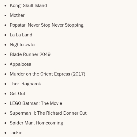
Kong: Skull Island
Mother
Popstar: Never Stop Never Stopping
La La Land
Nightcrawler
Blade Runner 2049
Appaloosa
Murder on the Orient Express (2017)
Thor: Ragnarok
Get Out
LEGO Batman: The Movie
Superman II: The Richard Donner Cut
Spider-Man: Homecoming
Jackie