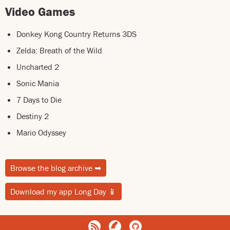
Video Games
Donkey Kong Country Returns 3DS
Zelda: Breath of the Wild
Uncharted 2
Sonic Mania
7 Days to Die
Destiny 2
Mario Odyssey
Browse the blog archive
➡
Download my app Long Day
📱