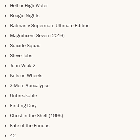
Hell or High Water
Boogie Nights
Batman v Superman: Ultimate Edition
Magnificent Seven (2016)
Suicide Squad
Steve Jobs
John Wick 2
Kills on Wheels
X-Men: Apocalypse
Unbreakable
Finding Dory
Ghost in the Shell (1995)
Fate of the Furious
42