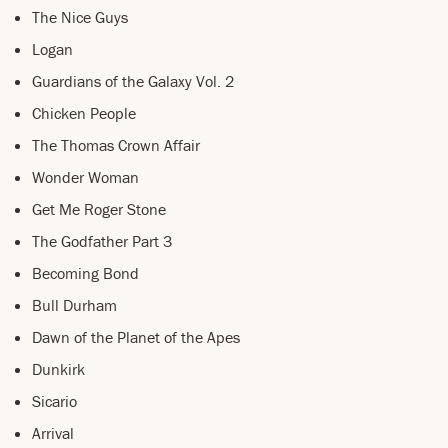
The Nice Guys
Logan
Guardians of the Galaxy Vol. 2
Chicken People
The Thomas Crown Affair
Wonder Woman
Get Me Roger Stone
The Godfather Part 3
Becoming Bond
Bull Durham
Dawn of the Planet of the Apes
Dunkirk
Sicario
Arrival