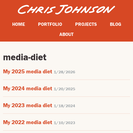
HOME
PORTFOLIO
PROJECTS
BLOG
ABOUT
media-diet
My 2025 media diet
1/28/2026
My 2024 media diet
1/20/2025
My 2023 media diet
1/18/2024
My 2022 media diet
1/10/2023