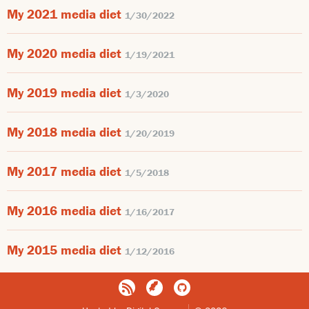
My 2021 media diet
1/30/2022
My 2020 media diet
1/19/2021
My 2019 media diet
1/3/2020
My 2018 media diet
1/20/2019
My 2017 media diet
1/5/2018
My 2016 media diet
1/16/2017
My 2015 media diet
1/12/2016