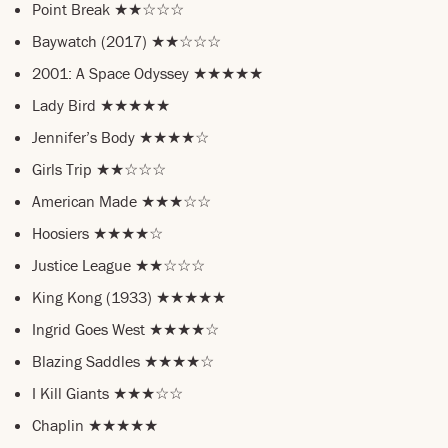
Point Break ★★☆☆☆
Baywatch (2017) ★★☆☆☆
2001: A Space Odyssey ★★★★★
Lady Bird ★★★★★
Jennifer’s Body ★★★★☆
Girls Trip ★★☆☆☆
American Made ★★★☆☆
Hoosiers ★★★★☆
Justice League ★★☆☆☆
King Kong (1933) ★★★★★
Ingrid Goes West ★★★★☆
Blazing Saddles ★★★★☆
I Kill Giants ★★★☆☆
Chaplin ★★★★★