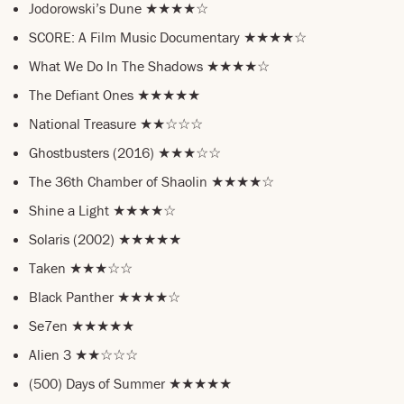
Jodorowski’s Dune ★★★★☆
SCORE: A Film Music Documentary ★★★★☆
What We Do In The Shadows ★★★★☆
The Defiant Ones ★★★★★
National Treasure ★★☆☆☆
Ghostbusters (2016) ★★★☆☆
The 36th Chamber of Shaolin ★★★★☆
Shine a Light ★★★★☆
Solaris (2002) ★★★★★
Taken ★★★☆☆
Black Panther ★★★★☆
Se7en ★★★★★
Alien 3 ★★☆☆☆
(500) Days of Summer ★★★★★