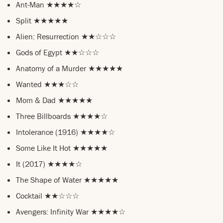
Ant-Man ★★★★☆
Split ★★★★★
Alien: Resurrection ★★☆☆☆
Gods of Egypt ★★☆☆☆
Anatomy of a Murder ★★★★★
Wanted ★★★☆☆
Mom & Dad ★★★★★
Three Billboards ★★★★☆
Intolerance (1916) ★★★★☆
Some Like It Hot ★★★★★
It (2017) ★★★★☆
The Shape of Water ★★★★★
Cocktail ★★☆☆☆
Avengers: Infinity War ★★★★☆