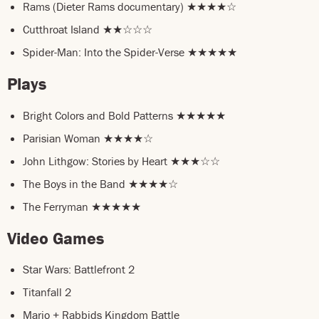
Rams (Dieter Rams documentary) ★★★★☆
Cutthroat Island ★★☆☆☆
Spider-Man: Into the Spider-Verse ★★★★★
Plays
Bright Colors and Bold Patterns ★★★★★
Parisian Woman ★★★★☆
John Lithgow: Stories by Heart ★★★☆☆
The Boys in the Band ★★★★☆
The Ferryman ★★★★★
Video Games
Star Wars: Battlefront 2
Titanfall 2
Mario + Rabbids Kingdom Battle