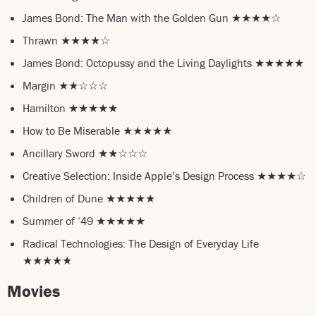
James Bond: The Man with the Golden Gun ★★★★☆
Thrawn ★★★★☆
James Bond: Octopussy and the Living Daylights ★★★★★
Margin ★★☆☆☆
Hamilton ★★★★★
How to Be Miserable ★★★★★
Ancillary Sword ★★☆☆☆
Creative Selection: Inside Apple’s Design Process ★★★★☆
Children of Dune ★★★★★
Summer of ‘49 ★★★★★
Radical Technologies: The Design of Everyday Life
★★★★★
Movies