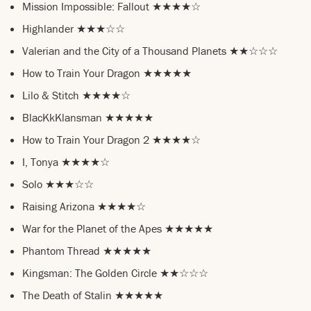
Mission Impossible: Fallout ★★★★☆
Highlander ★★★☆☆
Valerian and the City of a Thousand Planets ★★☆☆☆
How to Train Your Dragon ★★★★★
Lilo & Stitch ★★★★☆
BlacKkKlansman ★★★★★
How to Train Your Dragon 2 ★★★★☆
I, Tonya ★★★★☆
Solo ★★★☆☆
Raising Arizona ★★★★☆
War for the Planet of the Apes ★★★★★
Phantom Thread ★★★★★
Kingsman: The Golden Circle ★★☆☆☆
The Death of Stalin ★★★★★