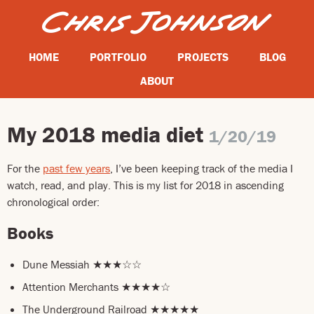
HOME
PORTFOLIO
PROJECTS
BLOG
ABOUT
My 2018 media diet
1/20/19
For the
past few years
, I’ve been keeping track of the media I
watch, read, and play. This is my list for 2018 in ascending
chronological order:
Books
Dune Messiah ★★★☆☆
Attention Merchants ★★★★☆
The Underground Railroad ★★★★★