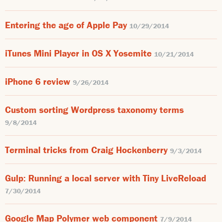
Entering the age of Apple Pay
10/29/2014
iTunes Mini Player in OS X Yosemite
10/21/2014
iPhone 6 review
9/26/2014
Custom sorting Wordpress taxonomy terms
9/8/2014
Terminal tricks from Craig Hockenberry
9/3/2014
Gulp: Running a local server with Tiny LiveReload
7/30/2014
Google Map Polymer web component
7/9/2014