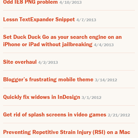
Odd IE8 PNG problem
4/10/2013
Lessn TextExpander Snippet
4/7/2013
Set Duck Duck Go as your search engine on an
iPhone or iPad without jailbreaking
4/4/2013
Site overhaul
4/2/2013
Blogger’s frustrating mobile theme
3/14/2012
Quickly fix widows in InDesign
3/1/2012
Get rid of splash screens in video games
2/21/2012
Preventing Repetitive Strain Injury (RSI) on a Mac