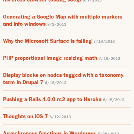
8/7/2013
Generating a Google Map with multiple markers
and info windows
8/2/2013
Why the Microsoft Surface is failing
7/19/2013
PHP proportional image resizing math
7/18/2013
Display blocks on nodes tagged with a taxonomy
term in Drupal 7
6/19/2013
Pushing a Rails 4.0.0.rc2 app to Heroku
6/15/2013
Thoughts on iOS 7
6/12/2013
Asynchronous functions in Wordpress
5/28/2013