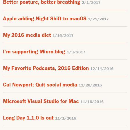
Better posture, better breathing
2/1/2017
Apple adding Night Shift to macOS
1/25/2017
My 2016 media diet
1/16/2017
I’m supporting Micro.blog
1/9/2017
My Favorite Podcasts, 2016 Edition
12/14/2016
Cal Newport: Quit social media
11/20/2016
Microsoft Visual Studio for Mac
11/16/2016
Long Day 1.1.0 is out
11/1/2016