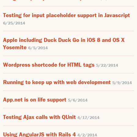
Testing for input placeholder support in Javascript
6/25/2014
Apple including Duck Duck Go in iOS 8 and OS X
Yosemite
6/5/2014
Wordpress shortcode for HTML tags
5/22/2014
Running to keep up with web development
5/9/2014
App.net is on life support
5/6/2014
Testing Ajax calls with QUnit
4/17/2014
Using AngularJS with Rails 4
4/2/2014