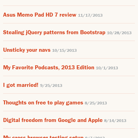
Asus Memo Pad HD 7 review
11/17/2013
Stealing jQuery patterns from Bootstrap
10/28/2013
Unsticky your navs
10/15/2013
My Favorite Podcasts, 2013 Edition
10/1/2013
I got married!
9/25/2013
Thoughts on free to play games
8/25/2013
Digital freedom from Google and Apple
8/14/2013
My cross browser testing setup