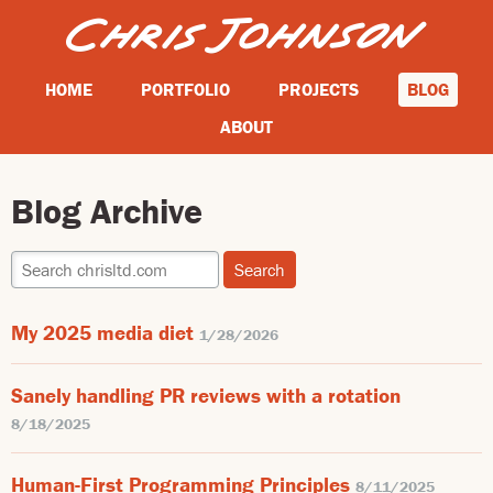
HOME
PORTFOLIO
PROJECTS
BLOG
ABOUT
Blog Archive
My 2025 media diet
1/28/2026
Sanely handling PR reviews with a rotation
8/18/2025
Human-First Programming Principles
8/11/2025