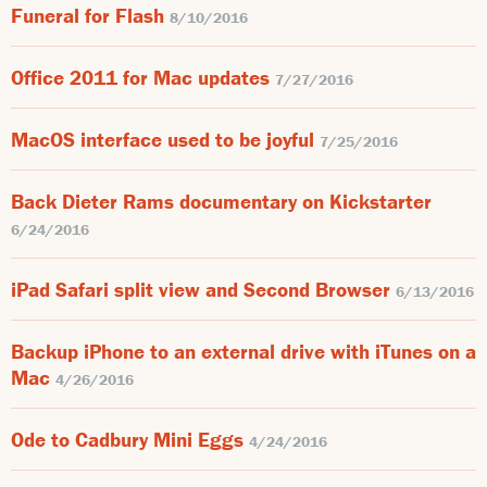
Funeral for Flash
8/10/2016
Office 2011 for Mac updates
7/27/2016
MacOS interface used to be joyful
7/25/2016
Back Dieter Rams documentary on Kickstarter
6/24/2016
iPad Safari split view and Second Browser
6/13/2016
Backup iPhone to an external drive with iTunes on a
Mac
4/26/2016
Ode to Cadbury Mini Eggs
4/24/2016