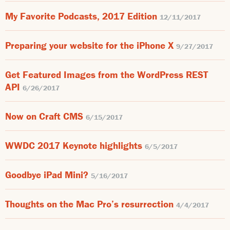
My Favorite Podcasts, 2017 Edition
12/11/2017
Preparing your website for the iPhone X
9/27/2017
Get Featured Images from the WordPress REST
API
6/26/2017
Now on Craft CMS
6/15/2017
WWDC 2017 Keynote highlights
6/5/2017
Goodbye iPad Mini?
5/16/2017
Thoughts on the Mac Pro’s resurrection
4/4/2017