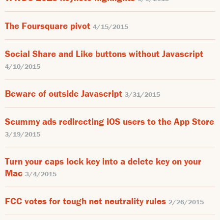
The Foursquare pivot
4/15/2015
Social Share and Like buttons without Javascript
4/10/2015
Beware of outside Javascript
3/31/2015
Scummy ads redirecting iOS users to the App Store
3/19/2015
Turn your caps lock key into a delete key on your
Mac
3/4/2015
FCC votes for tough net neutrality rules
2/26/2015