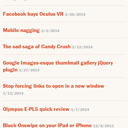
Facebook buys Oculus VR
3/26/2014
Mobile nagging
3/2/2014
The sad saga of Candy Crush
2/12/2014
Google Images-esque thumbnail gallery jQuery
plugin
1/27/2014
Stop forcing links to open in a new window
1/12/2014
Olympus E-PL5 quick review
1/7/2014
Block Onswipe on your iPad or iPhone
12/4/2013