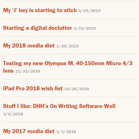
My ‘J’ key is starting to stick
3/29/2019
Starting a digital declutter
3/19/2019
My 2018 media diet
1/20/2019
Testing my new Olympus M. 40-150mm Micro 4/3
lens
11/25/2018
iPad Pro 2018 wish list
10/26/2018
Stuff I like: DHH’s On Writing Software Well
3/6/2018
My 2017 media diet
1/5/2018