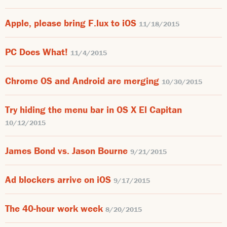
Apple, please bring F.lux to iOS
11/18/2015
PC Does What!
11/4/2015
Chrome OS and Android are merging
10/30/2015
Try hiding the menu bar in OS X El Capitan
10/12/2015
James Bond vs. Jason Bourne
9/21/2015
Ad blockers arrive on iOS
9/17/2015
The 40-hour work week
8/20/2015