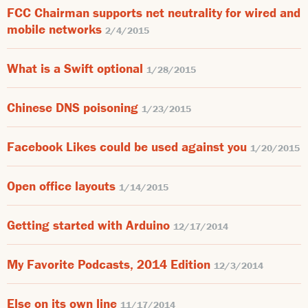
FCC Chairman supports net neutrality for wired and
mobile networks
2/4/2015
What is a Swift optional
1/28/2015
Chinese DNS poisoning
1/23/2015
Facebook Likes could be used against you
1/20/2015
Open office layouts
1/14/2015
Getting started with Arduino
12/17/2014
My Favorite Podcasts, 2014 Edition
12/3/2014
Else on its own line
11/17/2014