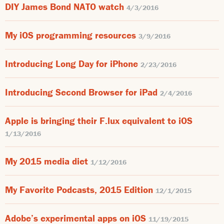
DIY James Bond NATO watch
4/3/2016
My iOS programming resources
3/9/2016
Introducing Long Day for iPhone
2/23/2016
Introducing Second Browser for iPad
2/4/2016
Apple is bringing their F.lux equivalent to iOS
1/13/2016
My 2015 media diet
1/12/2016
My Favorite Podcasts, 2015 Edition
12/1/2015
Adobe’s experimental apps on iOS
11/19/2015