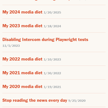
My 2024 media diet
1/20/2025
My 2023 media diet
1/18/2024
Disabling Intercom during Playwright tests
11/5/2023
My 2022 media diet
1/10/2023
My 2021 media diet
1/30/2022
My 2020 media diet
1/19/2021
Stop reading the news every day
9/25/2020