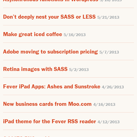
Don’t deeply nest your SASS or LESS
5/21/2013
Make great iced coffee
5/16/2013
Adobe moving to subscription pricing
5/7/2013
Retina images with SASS
5/2/2013
Fever iPad Apps: Ashes and Sunstroke
4/26/2013
New business cards from Moo.com
4/16/2013
iPad theme for the Fever RSS reader
4/12/2013