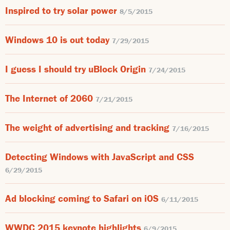
Inspired to try solar power
8/5/2015
Windows 10 is out today
7/29/2015
I guess I should try uBlock Origin
7/24/2015
The Internet of 2060
7/21/2015
The weight of advertising and tracking
7/16/2015
Detecting Windows with JavaScript and CSS
6/29/2015
Ad blocking coming to Safari on iOS
6/11/2015
WWDC 2015 keynote highlights
6/9/2015