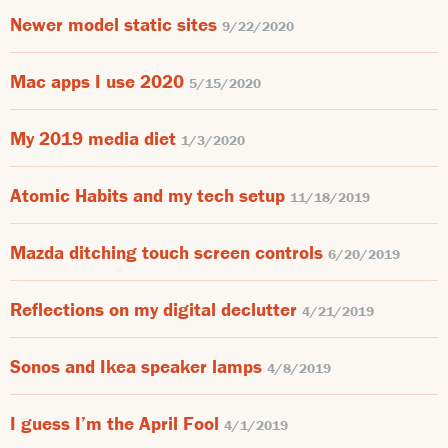
Newer model static sites
9/22/2020
Mac apps I use 2020
5/15/2020
My 2019 media diet
1/3/2020
Atomic Habits and my tech setup
11/18/2019
Mazda ditching touch screen controls
6/20/2019
Reflections on my digital declutter
4/21/2019
Sonos and Ikea speaker lamps
4/8/2019
I guess I’m the April Fool
4/1/2019